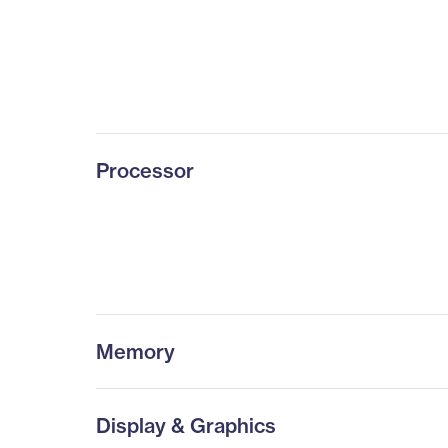
Processor
Memory
Display & Graphics