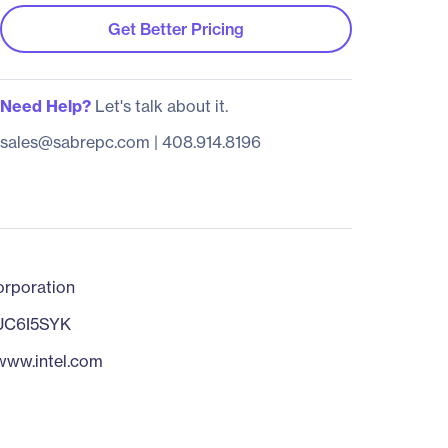
Get Better Pricing
Need Help?
Let's talk about it.
sales@sabrepc.com
|
408.914.8196
orporation
C6I5SYK
/www.intel.com