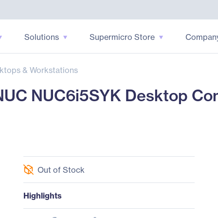
Solutions
Supermicro Store
Compan
ktops & Workstations
UC NUC6i5SYK Desktop Comp
Out of Stock
Highlights