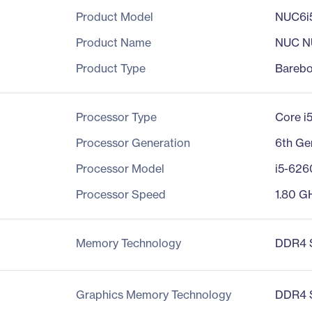
Product Model
NUC6i
Product Name
NUC N
Product Type
Bareb
Processor Type
Core i
Processor Generation
6th Ge
Processor Model
i5-62
Processor Speed
1.80 G
Memory Technology
DDR4
Graphics Memory Technology
DDR4