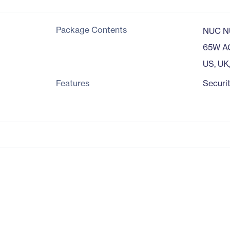
Package Contents
NUC N
65W A
US, UK
Features
Securit