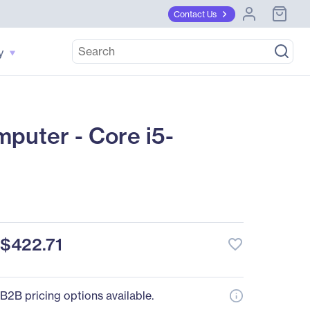
Contact Us
y
uter - Core i5-
$422.71
favorite_border
B2B pricing options available.