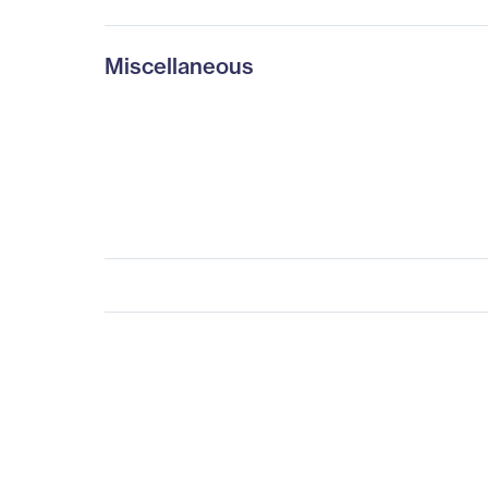
Miscellaneous