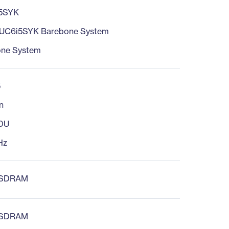
5SYK
UC6i5SYK Barebone System
one System
5
n
60U
Hz
 SDRAM
 SDRAM