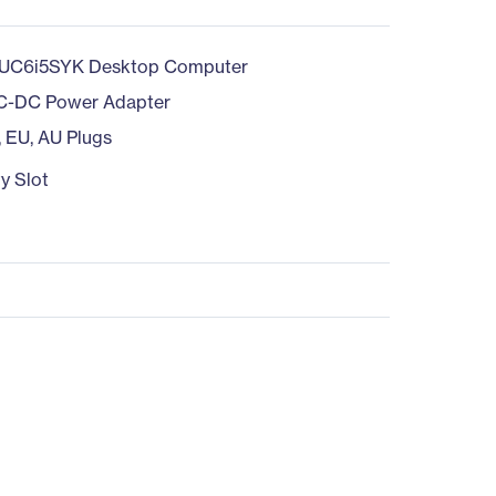
UC6i5SYK Desktop Computer
C-DC Power Adapter
, EU, AU Plugs
y Slot