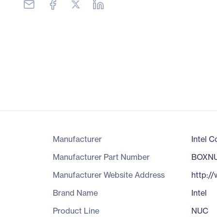
Manufacturer
Intel C
Manufacturer Part Number
BOXNU
Manufacturer Website Address
http:/
Brand Name
Intel
Product Line
NUC