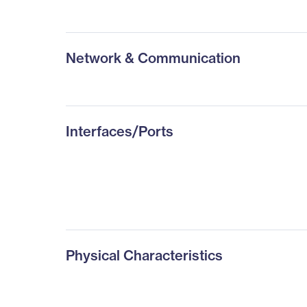
Network & Communication
Interfaces/Ports
Physical Characteristics