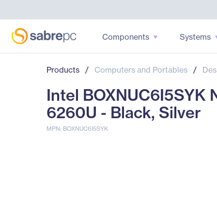
Components
Systems
Products
/
Computers and Portables
/
Des
Intel BOXNUC6I5SYK N
6260U - Black, Silver
MPN: BOXNUC6I5SYK