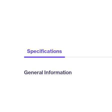
Specifications
General Information