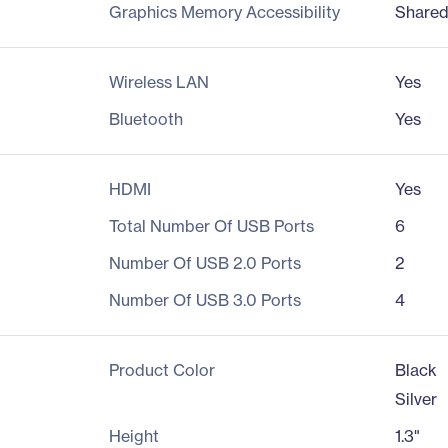
Graphics Memory Accessibility
Share
Wireless LAN
Yes
Bluetooth
Yes
HDMI
Yes
Total Number Of USB Ports
6
Number Of USB 2.0 Ports
2
Number Of USB 3.0 Ports
4
Product Color
Black
Silver
Height
1.3"