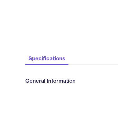
Specifications
General Information