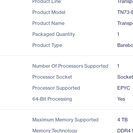
Product Line
Transp
Product Model
TN73-
Product Name
Transp
Packaged Quantity
1
Product Type
Bareb
Number Of Processors Supported
1
Processor Socket
Socke
Processor Supported
EPYC
64-Bit Processing
Yes
Maximum Memory Supported
4 TB
Memory Technology
DDR4