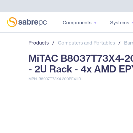
Components
Systems
Products
/
Computers and Portables
/
Bar
MiTAC B8037T73X4-20
- 2U Rack - 4x AMD EP
MPN: B8037T73X4-200PE4HR