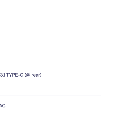
B3.1 TYPE-C (@ rear)
 AC