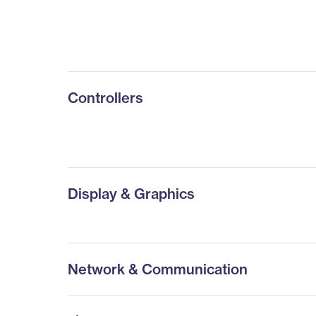
Controllers
Display & Graphics
Network & Communication