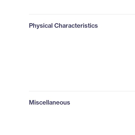
Physical Characteristics
Miscellaneous