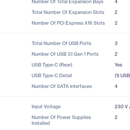
Number Of Total Expansion Bays
4
Total Number Of Expansion Slots
2
Number Of PCI Express X16 Slots
2
Total Number Of USB Ports
3
Number Of USB 3.1 Gen 1 Ports
2
USB Type-C (Rear)
Yes
USB Type-C Detail
(1) US
Number Of SATA Interfaces
4
Input Voltage
230 V
Number Of Power Supplies
2
Installed