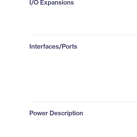
I/O Expansions
Interfaces/Ports
Power Description