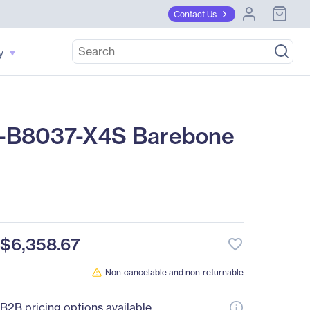
Contact Us
y
-B8037-X4S Barebone
$6,358.67
favorite_border
Non-cancelable and non-returnable
B2B pricing options available.