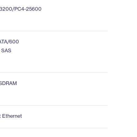
3200/PC4-25600
 ATA/600
s SAS
 SDRAM
d
t Ethernet