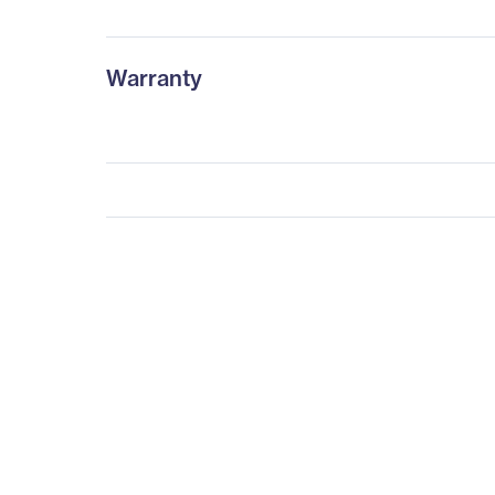
Warranty