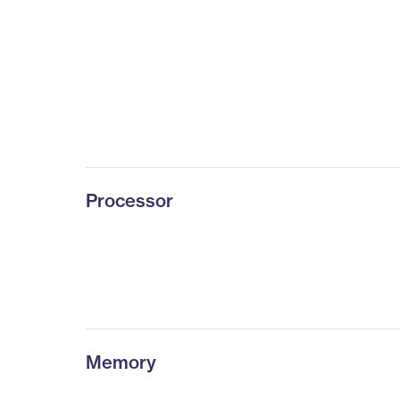
Processor
Memory