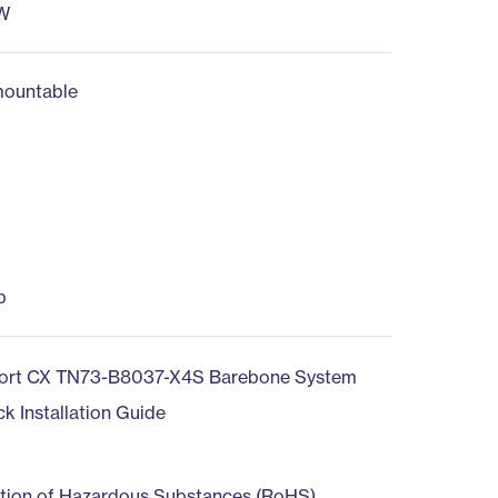
W
ountable
b
ort CX TN73-B8037-X4S Barebone System
ck Installation Guide
ction of Hazardous Substances (RoHS)