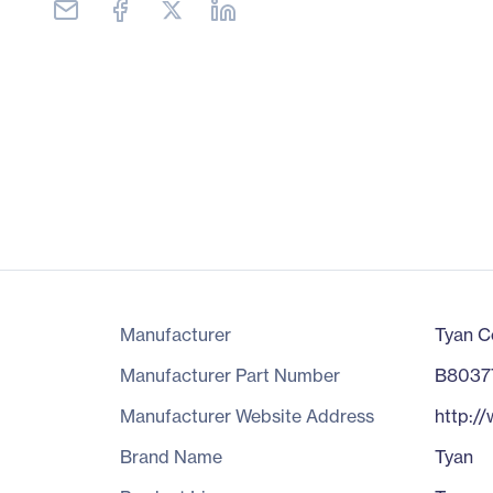
Manufacturer
Tyan C
Manufacturer Part Number
B8037
Manufacturer Website Address
http:/
Brand Name
Tyan