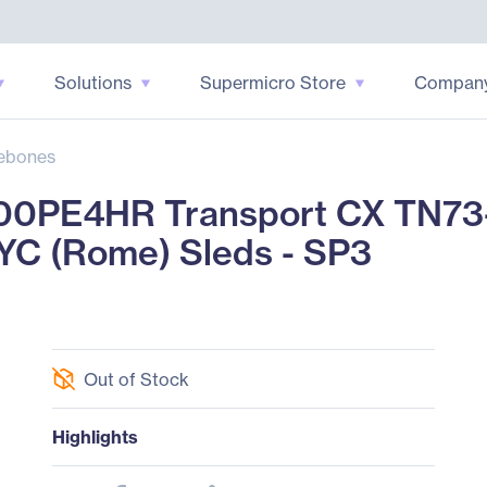
Solutions
Supermicro Store
Compan
ebones
0PE4HR Transport CX TN73
YC (Rome) Sleds - SP3
Out of Stock
Highlights