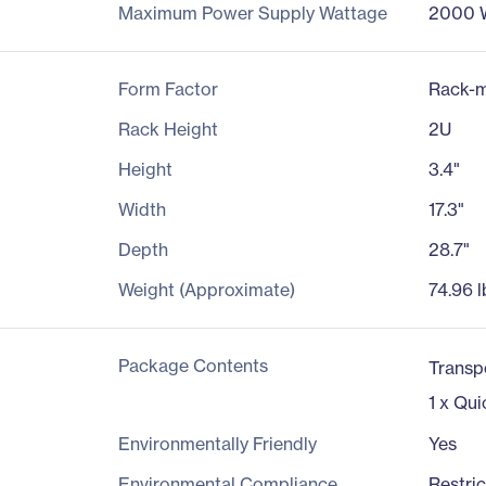
Maximum Power Supply Wattage
2000 
Form Factor
Rack-m
Rack Height
2U
Height
3.4"
Width
17.3"
Depth
28.7"
Weight (Approximate)
74.96 l
Package Contents
Transp
1 x Qui
Environmentally Friendly
Yes
Environmental Compliance
Restri