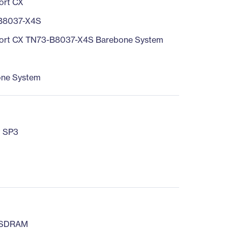
ort CX
B8037-X4S
ort CX TN73-B8037-X4S Barebone System
one System
t SP3
 SDRAM