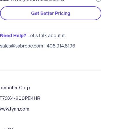
Get Better Pricing
Need Help?
Let's talk about it.
sales@sabrepc.com
|
408.914.8196
omputer Corp
T73X4-200PE4HR
/www.tyan.com