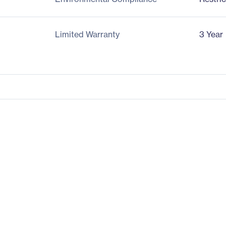
Limited Warranty
3 Year