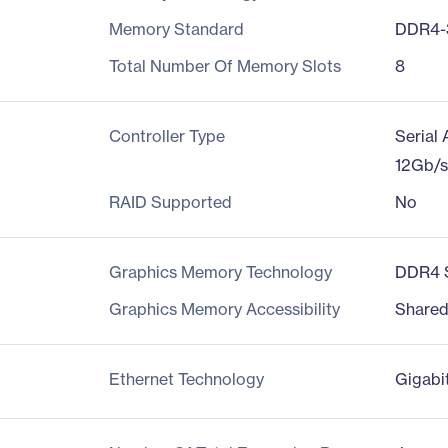
Memory Standard
DDR4-
Total Number Of Memory Slots
8
Controller Type
Serial
12Gb/
RAID Supported
No
Graphics Memory Technology
DDR4
Graphics Memory Accessibility
Share
Ethernet Technology
Gigabi