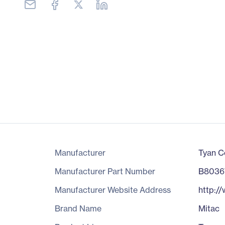
Manufacturer
Tyan C
Manufacturer Part Number
B8036
Manufacturer Website Address
http:/
Brand Name
Mitac