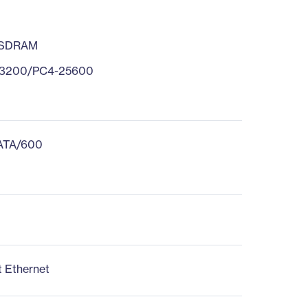
 SDRAM
3200/PC4-25600
 ATA/600
t Ethernet