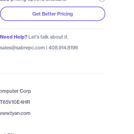
Get Better Pricing
Need Help?
Let's talk about it.
sales@sabrepc.com
|
408.914.8196
omputer Corp
T65V10E4HR
/www.tyan.com