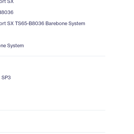
ort SX
B8036
ort SX TS65-B8036 Barebone System
one System
t SP3