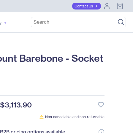
Contact Us
y
nt Barebone - Socket
$3,113.90
favorite_border
Non-cancelable and non-returnable
B2B pricing options available.