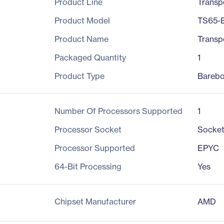
Product Line
Transp
Product Model
TS65-
Product Name
Transp
Packaged Quantity
1
Product Type
Bareb
Number Of Processors Supported
1
Processor Socket
Socke
Processor Supported
EPYC
64-Bit Processing
Yes
Chipset Manufacturer
AMD