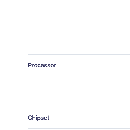
Processor
Chipset