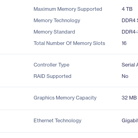
Maximum Memory Supported
4 TB
Memory Technology
DDR4
Memory Standard
DDR4-
Total Number Of Memory Slots
16
Controller Type
Serial
RAID Supported
No
Graphics Memory Capacity
32 MB
Ethernet Technology
Gigabi