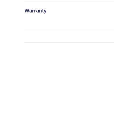
Warranty