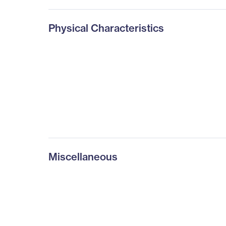
Physical Characteristics
Miscellaneous