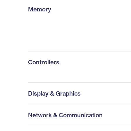
Memory
Controllers
Display & Graphics
Network & Communication