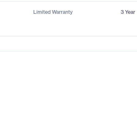
Limited Warranty
3 Year