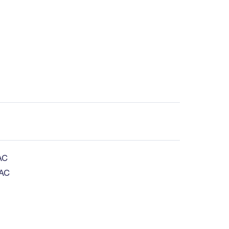
AC
 AC