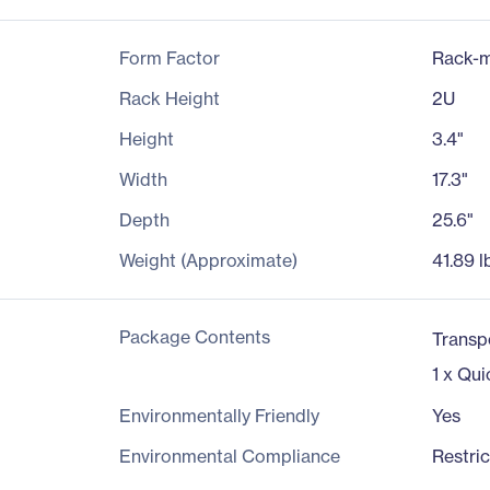
Form Factor
Rack-m
Rack Height
2U
Height
3.4"
Width
17.3"
Depth
25.6"
Weight (Approximate)
41.89 l
Package Contents
Transp
1 x Qui
Environmentally Friendly
Yes
Environmental Compliance
Restri