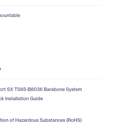
ountable
b
ort SX TS65-B8036 Barebone System
ck Installation Guide
ction of Hazardous Substances (RoHS)