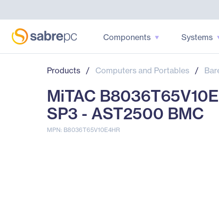
Components
Systems
Products
/
Computers and Portables
/
Bar
MiTAC B8036T65V10E4
SP3 - AST2500 BMC
MPN: B8036T65V10E4HR