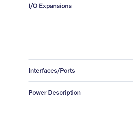
I/O Expansions
Interfaces/Ports
Power Description