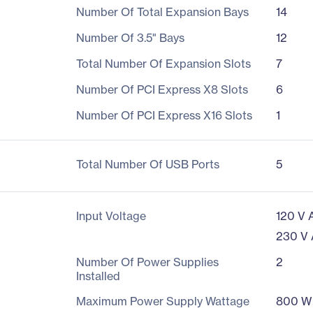
Number Of Total Expansion Bays
14
Number Of 3.5" Bays
12
Total Number Of Expansion Slots
7
Number Of PCI Express X8 Slots
6
Number Of PCI Express X16 Slots
1
Total Number Of USB Ports
5
Input Voltage
120 V 
230 V
Number Of Power Supplies
2
Installed
Maximum Power Supply Wattage
800 W