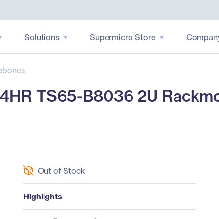
Solutions
Supermicro Store
Compan
ebones
HR TS65-B8036 2U Rackmou
Out of Stock
Highlights