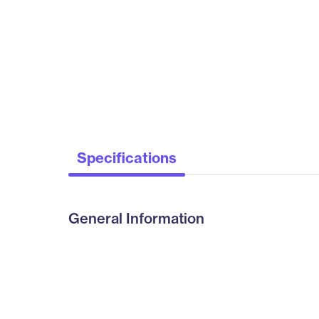
Specifications
General Information