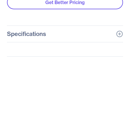
Get Better Pricing
Specifications
General Information
Manufacturer
Tyan Computer Corp
Manufacturer Part Number
B8026G62FE10HR
Manufacturer Website
http://www.tyan.com
Address
Brand Name
Mitac
Product Line
Transport SX
Product Model
GT62F-B8026
Product Name
Transport SX GT62F-