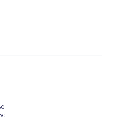
AC
 AC