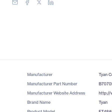
Manufacturer
Tyan C
Manufacturer Part Number
B7070
Manufacturer Website Address
http:/
Brand Name
Tyan
Product Model
FT48A