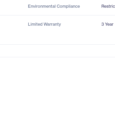
Environmental Compliance
Restri
Limited Warranty
3 Year