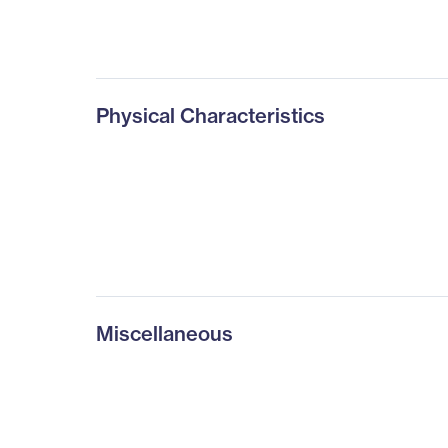
Physical Characteristics
Miscellaneous