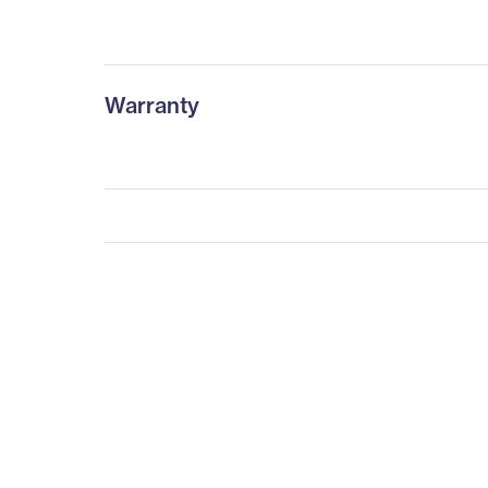
Warranty