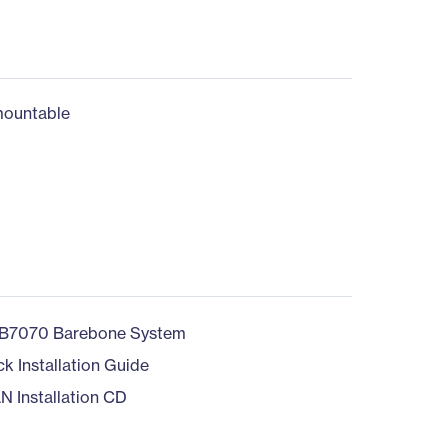
ountable
B7070 Barebone System
ck Installation Guide
N Installation CD