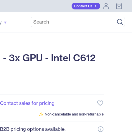
Contact Us
y
3x GPU - Intel C612
favorite_border
Contact sales for pricing
Non-cancelable and non-returnable
B2B pricing options available.