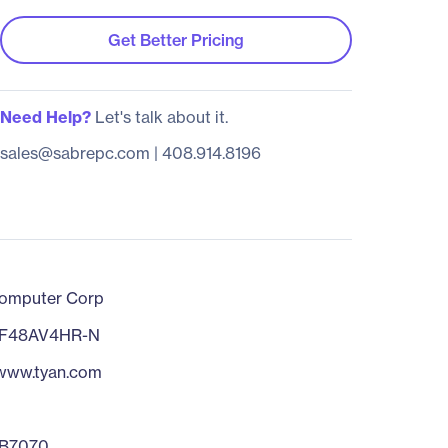
Get Better Pricing
Need Help?
Let's talk about it.
sales@sabrepc.com
|
408.914.8196
omputer Corp
F48AV4HR-N
/www.tyan.com
B7070