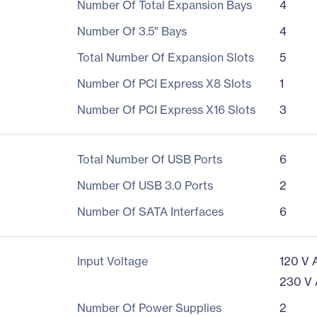
Number Of Total Expansion Bays
4
Number Of 3.5" Bays
4
Total Number Of Expansion Slots
5
Number Of PCI Express X8 Slots
1
Number Of PCI Express X16 Slots
3
Total Number Of USB Ports
6
Number Of USB 3.0 Ports
2
Number Of SATA Interfaces
6
Input Voltage
120 V 
230 V
Number Of Power Supplies
2