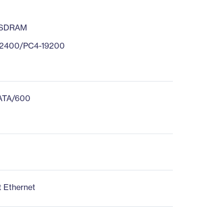
 SDRAM
2400/PC4-19200
 ATA/600
t Ethernet