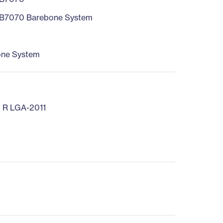
B7070 Barebone System
one System
 R LGA-2011