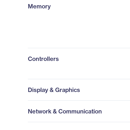
Memory
Controllers
Display & Graphics
Network & Communication