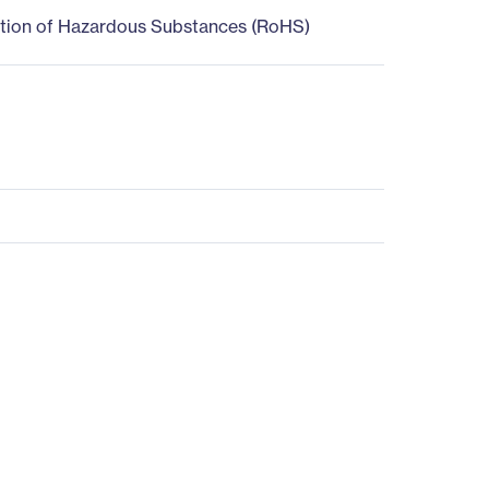
ction of Hazardous Substances (RoHS)