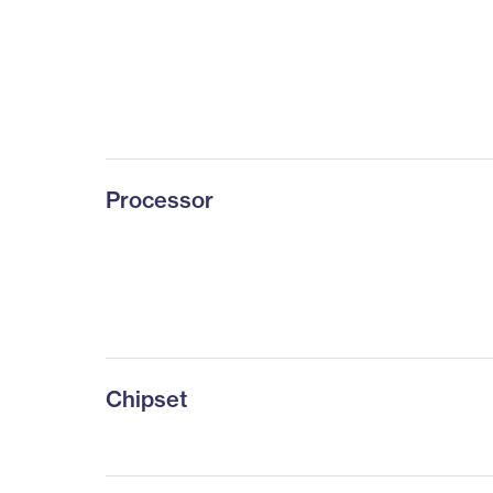
Processor
Chipset