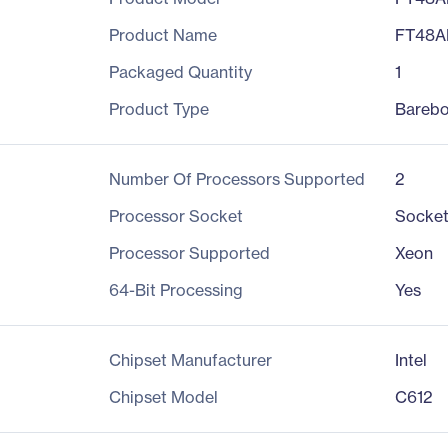
Product Name
FT48A
Packaged Quantity
1
Product Type
Bareb
Number Of Processors Supported
2
Processor Socket
Socket
Processor Supported
Xeon
64-Bit Processing
Yes
Chipset Manufacturer
Intel
Chipset Model
C612