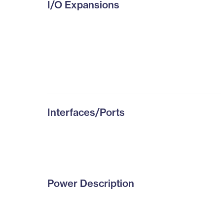
I/O Expansions
Interfaces/Ports
Power Description