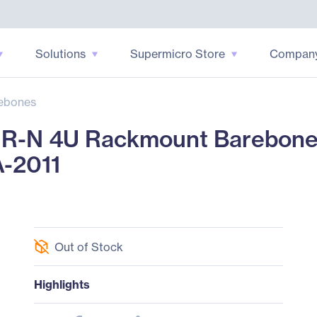
Solutions
Supermicro Store
Compan
ebones
N 4U Rackmount Barebone - 
A-2011
Out of Stock
Highlights