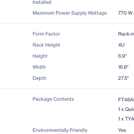
Installed
Maximum Power Supply Wattage
770 W
Form Factor
Rack-m
Rack Height
4U
Height
6.9"
Width
16.8"
Depth
27.5"
Package Contents
FT48A
1 x Qui
1 x TYA
Environmentally Friendly
Yes