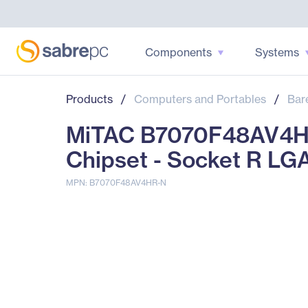
Components
Systems
Products
/
Computers and Portables
/
Bar
MiTAC B7070F48AV4HR-
Chipset - Socket R LG
MPN: B7070F48AV4HR-N