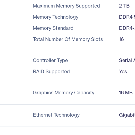
Maximum Memory Supported
2 TB
Memory Technology
DDR4
Memory Standard
DDR4-
Total Number Of Memory Slots
16
Controller Type
Serial
RAID Supported
Yes
Graphics Memory Capacity
16 MB
Ethernet Technology
Gigabi