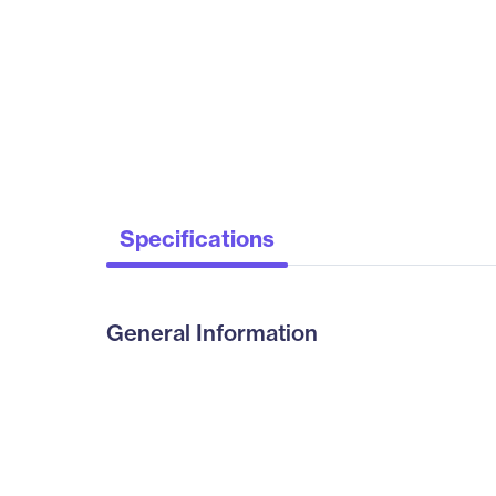
Specifications
General Information