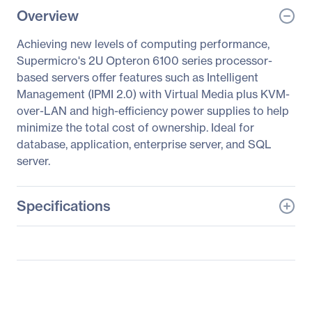
Overview
Achieving new levels of computing performance,
Supermicro's 2U Opteron 6100 series processor-
based servers offer features such as Intelligent
Management (IPMI 2.0) with Virtual Media plus KVM-
over-LAN and high-efficiency power supplies to help
minimize the total cost of ownership. Ideal for
database, application, enterprise server, and SQL
server.
Specifications
General Information
Manufacturer
Supermicro Computer,
Inc
Manufacturer Part Number
AS -2022G-URF4+