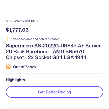
MPN: AS-2022G-URF4+
$1,777.03
Non-cancelable and non-returnable
Supermicro AS-2022G-URF4+ A+ Server
2U Rack Barebone - AMD SR5670
Chipset - 2x Socket G34 LGA-1944
Out of Stock
Highlights
Get Better Pricing