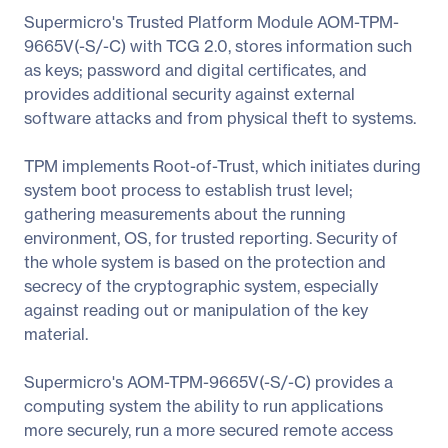
Supermicro's Trusted Platform Module AOM-TPM-
9665V(-S/-C) with TCG 2.0, stores information such
as keys; password and digital certificates, and
provides additional security against external
software attacks and from physical theft to systems.
TPM implements Root-of-Trust, which initiates during
system boot process to establish trust level;
gathering measurements about the running
environment, OS, for trusted reporting. Security of
the whole system is based on the protection and
secrecy of the cryptographic system, especially
against reading out or manipulation of the key
material.
Supermicro's AOM-TPM-9665V(-S/-C) provides a
computing system the ability to run applications
more securely, run a more secured remote access