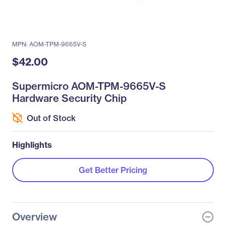
MPN: AOM-TPM-9665V-S
$42.00
Supermicro AOM-TPM-9665V-S
Hardware Security Chip
Out of Stock
Highlights
Get Better Pricing
Overview