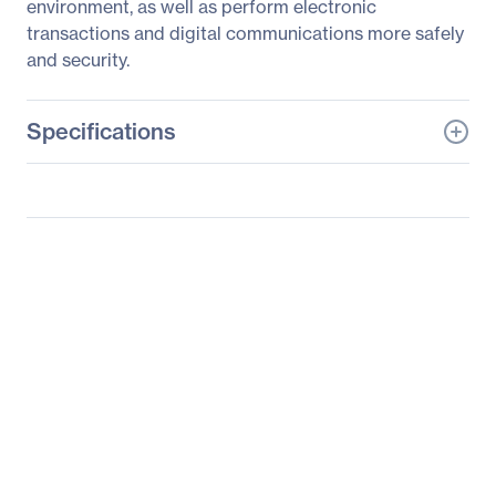
environment, as well as perform electronic
transactions and digital communications more safely
and security.
Specifications
General Information
Manufacturer
Supermicro Computer,
Inc
Manufacturer Part Number
AOM-TPM-9665V-S
Manufacturer Website
http://www.supermicro.c
Address
om
Brand Name
Supermicro
Product Name
Add-on-Module AOM-
TPM-9665V(-S/C)
Packaged Quantity
1