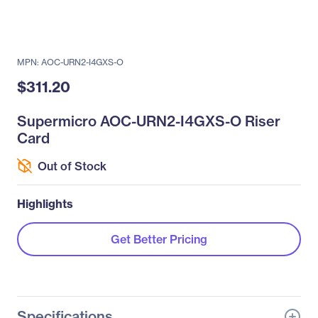
MPN: AOC-URN2-I4GXS-O
$311.20
Supermicro AOC-URN2-I4GXS-O Riser
Card
Out of Stock
Highlights
Get Better Pricing
Specifications