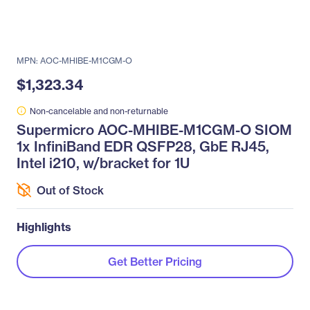
MPN: AOC-MHIBE-M1CGM-O
$1,323.34
Non-cancelable and non-returnable
Supermicro AOC-MHIBE-M1CGM-O SIOM
1x InfiniBand EDR QSFP28, GbE RJ45,
Intel i210, w/bracket for 1U
Out of Stock
Highlights
Get Better Pricing