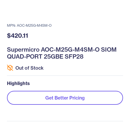
MPN: AOC-M25G-M4SM-O
$420.11
Supermicro AOC-M25G-M4SM-O SIOM
QUAD-PORT 25GBE SFP28
Out of Stock
Highlights
Get Better Pricing