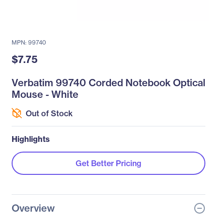
MPN: 99740
$7.75
Verbatim 99740 Corded Notebook Optical
Mouse - White
Out of Stock
Highlights
Get Better Pricing
Overview