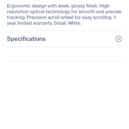
Ergonomic design with sleek, glossy finish. High
resolution optical technology for smooth and precise
tracking. Precision scroll wheel for easy scrolling. 1-
year limited warranty. Small. White.
Specifications
General Information
Manufacturer
Verbatim America, LLC
Manufacturer Part Number
99740
Manufacturer Website
http://www.verbatim.com
Address
Brand Name
Verbatim
Product Name
Corded Optical Mouse
Packaged Quantity
1 Each