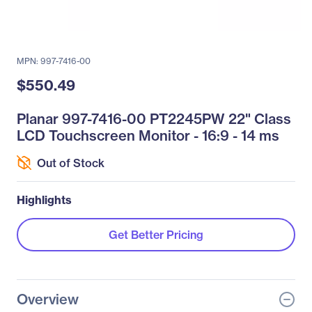
MPN: 997-7416-00
$550.49
Planar 997-7416-00 PT2245PW 22" Class
LCD Touchscreen Monitor - 16:9 - 14 ms
Out of Stock
Highlights
Get Better Pricing
Overview