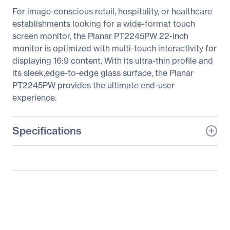
For image-conscious retail, hospitality, or healthcare
establishments looking for a wide-format touch
screen monitor, the Planar PT2245PW 22-inch
monitor is optimized with multi-touch interactivity for
displaying 16:9 content. With its ultra-thin profile and
its sleek,edge-to-edge glass surface, the Planar
PT2245PW provides the ultimate end-user
experience.
Specifications
General Information
Manufacturer
Leyard
Manufacturer Part Number
997-7416-00
Manufacturer Website
http://www.planar.com
Address