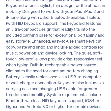
Keyboard offers a stylish, thin design for the utmost in
mobility. Designed to work with your iPad, iPad 2 and
iPhone along with other Bluetooth-enabled Tablets
(with HID keyboard support), the keyboard features
an ultra-compact design that readily fits into the
included carrying case for exceptional portability and
easy storage. Enhanced, easy-to-use smart keys cut,
copy, paste and undo and include added controls for
music, power off and device locking. The quiet, soft-
touch low-profile keys provide crisp, responsive feel
when typing. Built-in, rechargeable power source
eliminates the need for constant battery changing.
Battery is easily replenished via a USB-to-computer
or wall-charger connection. Keyboard also includes a
carrying case and charging USB cable for greater
freedom and mobility. System requirements include
Bluetooth wireless, HID keyboard support, iOS4 or
higher and Android 3.0 or higher for certain devices.