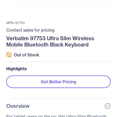
MPN: 97753
Contact sales for pricing
Verbatim 97753 Ultra Slim Wireless
Mobile Bluetooth Black Keyboard
Out of Stock
Highlights
Get Better Pricing
Overview
For tablet users on the go, this Ultra-Slim Bluetooth