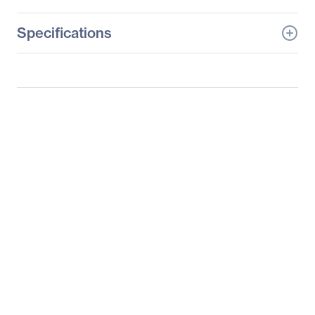
Specifications
General Information
Manufacturer
Verbatim America, LLC
Manufacturer Part Number
97753
Manufacturer Website
http://www.verbatim.com
Address
Brand Name
Verbatim
Product Model
97753
Product Name
Ultra-Slim Bluetooth
Keyboard
Packaged Quantity
1
Product Type
Keyboard