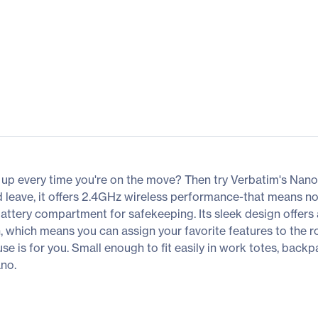
k up every time you're on the move? Then try Verbatim's Nan
nd leave, it offers 2.4GHz wireless performance-that means 
battery compartment for safekeeping. Its sleek design offers
 which means you can assign your favorite features to the ro
ouse is for you. Small enough to fit easily in work totes, ba
no.