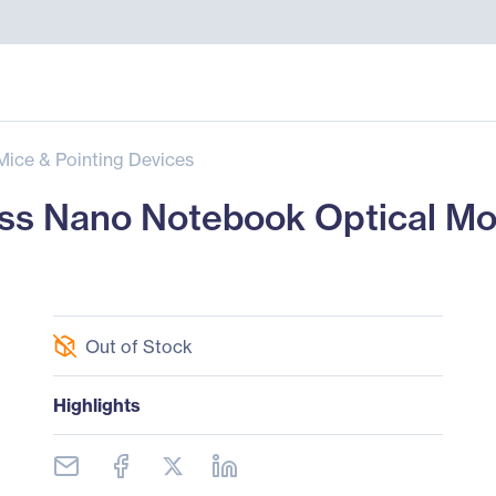
Mice & Pointing Devices
ss Nano Notebook Optical Mo
Out of Stock
Highlights