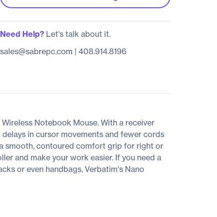
Need Help?
Let's talk about it.
sales@sabrepc.com
|
408.914.8196
o Wireless Notebook Mouse. With a receiver
no delays in cursor movements and fewer cords
 a smooth, contoured comfort grip for right or
ller and make your work easier. If you need a
ckpacks or even handbags, Verbatim's Nano