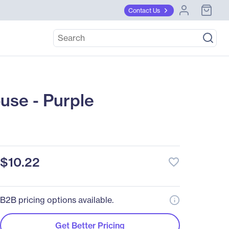
Contact Us
use - Purple
$10.22
favorite_border
B2B pricing options available.
Get Better Pricing