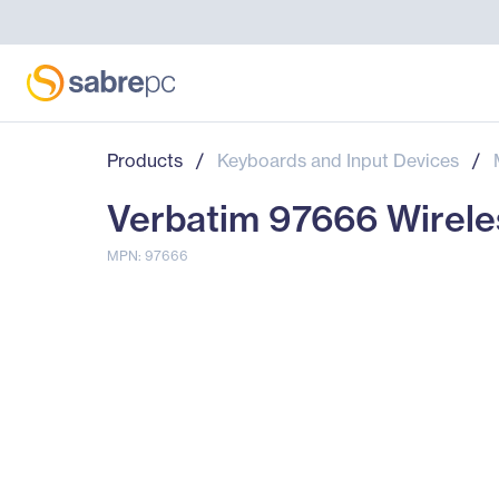
Products
/
Keyboards and Input Devices
/
Verbatim 97666 Wirele
MPN: 97666