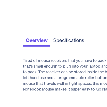
Overview
Specifications
Tired of mouse receivers that you have to pac
that's small enough to plug into your laptop a
to pack. The receiver can be stored inside the 
left hand use and a programmable roller button,
mouse that travels well in tight spaces, this m
Notebook Mouse makes it super easy to Go Na