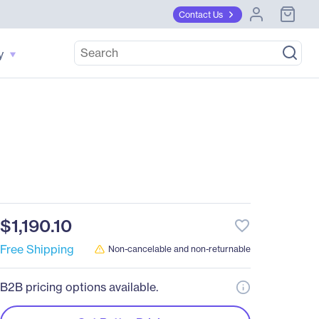
Contact Us
y
$1,190.10
favorite_border
Free Shipping
Non-cancelable and non-returnable
B2B pricing options available.