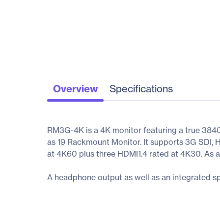
Overview
Specifications
RM3G-4K is a 4K monitor featuring a true 3840x
as 19 Rackmount Monitor. It supports 3G SDI, 
at 4K60 plus three HDMI1.4 rated at 4K30. As a
A headphone output as well as an integrated sp