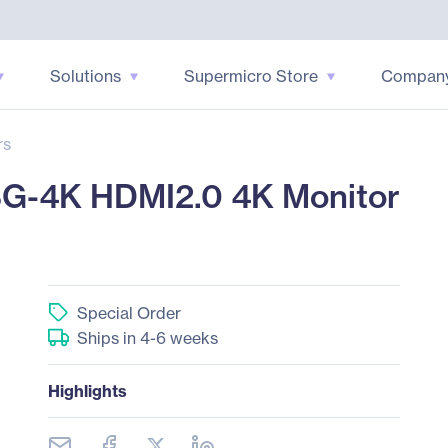
Solutions
Supermicro Store
Compan
rs
G-4K HDMI2.0 4K Monitor
Special Order
Ships in 4-6 weeks
Highlights