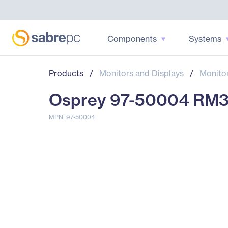
Components
Systems
Products
/
Monitors and Displays
/
Monito
Osprey 97-50004 RM3
MPN: 97-50004