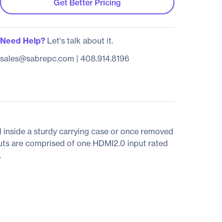
Get Better Pricing
Need Help?
Let's talk about it.
sales@sabrepc.com
|
408.914.8196
d inside a sturdy carrying case or once removed
puts are comprised of one HDMI2.0 input rated
.