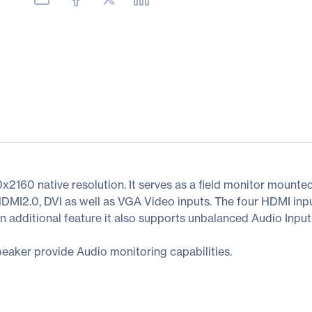
2160 native resolution. It serves as a field monitor mounte
HDMI2.0, DVI as well as VGA Video inputs. The four HDMI in
n additional feature it also supports unbalanced Audio Input
eaker provide Audio monitoring capabilities.