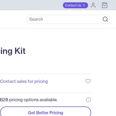
Contact Us
ng Kit
favorite_border
Contact sales for pricing
B2B pricing options available.
Get Better Pricing