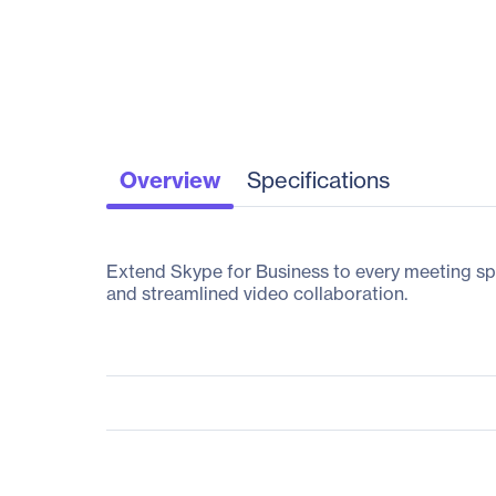
Overview
Specifications
Extend Skype for Business to every meeting sp
and streamlined video collaboration.