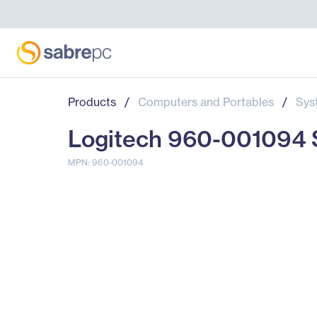
Products
/
Computers and Portables
/
Sys
Logitech 960-001094 S
MPN: 960-001094