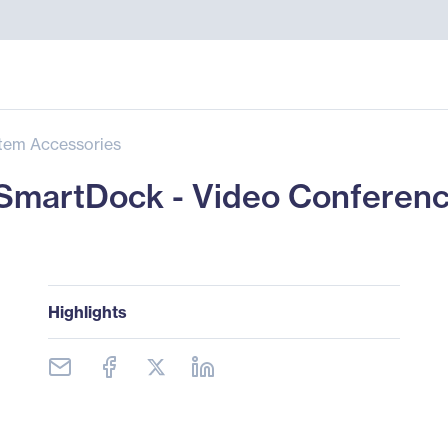
tem Accessories
martDock - Video Conferenci
Highlights