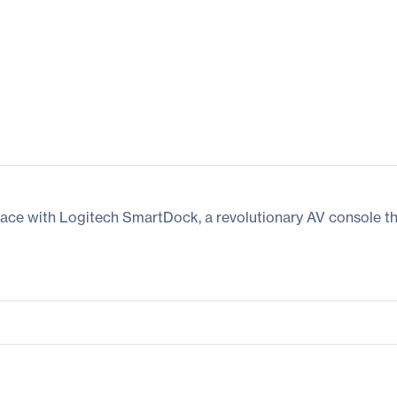
ace with Logitech SmartDock, a revolutionary AV console tha