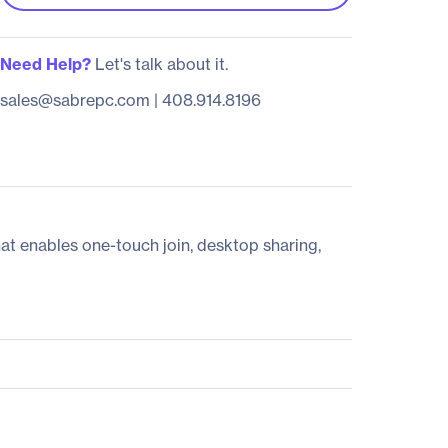
Need Help?
Let's talk about it.
sales@sabrepc.com
|
408.914.8196
t enables one-touch join, desktop sharing,