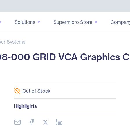
Solutions
Supermicro Store
Compan
ver Systems
08-000 GRID VCA Graphics C
Out of Stock
Highlights