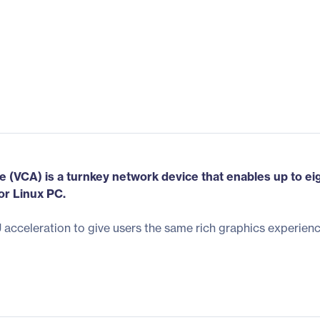
(VCA) is a turnkey network device that enables up to ei
or Linux PC.
cceleration to give users the same rich graphics experienc