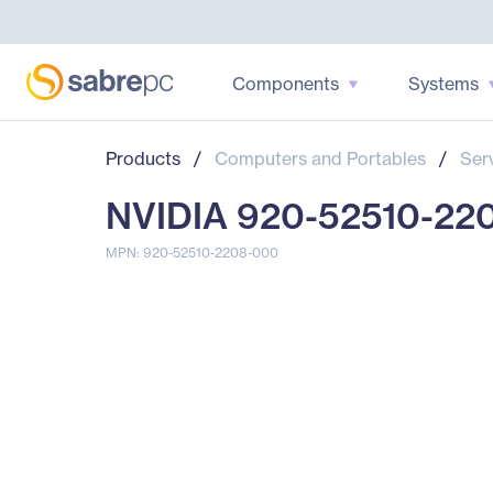
Components
Systems
Products
/
Computers and Portables
/
Ser
NVIDIA 920-52510-22
MPN: 920-52510-2208-000