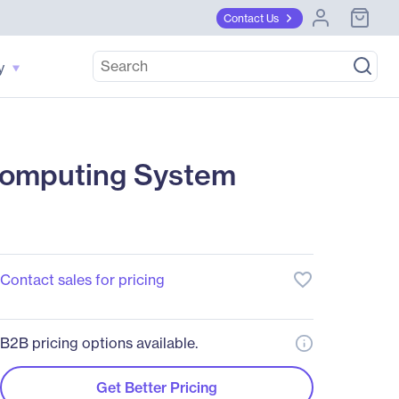
Contact Us
y
omputing System
favorite_border
Contact sales for pricing
B2B pricing options available.
Get Better Pricing