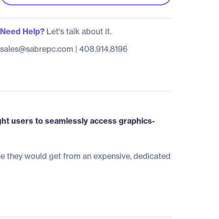
Need Help?
Let's talk about it.
sales@sabrepc.com
|
408.914.8196
ght users to seamlessly access graphics-
e they would get from an expensive, dedicated