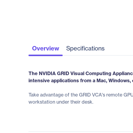
Overview
Specifications
The NVIDIA GRID Visual Computing Appliance 
intensive applications from a Mac, Windows, 
Take advantage of the GRID VCA's remote GPU a
workstation under their desk.