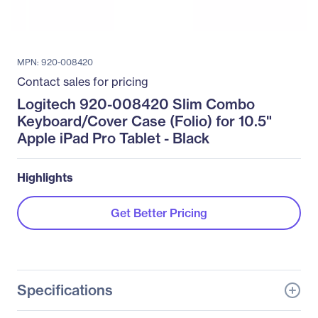
MPN: 920-008420
Contact sales for pricing
Logitech 920-008420 Slim Combo
Keyboard/Cover Case (Folio) for 10.5"
Apple iPad Pro Tablet - Black
Highlights
Get Better Pricing
Specifications