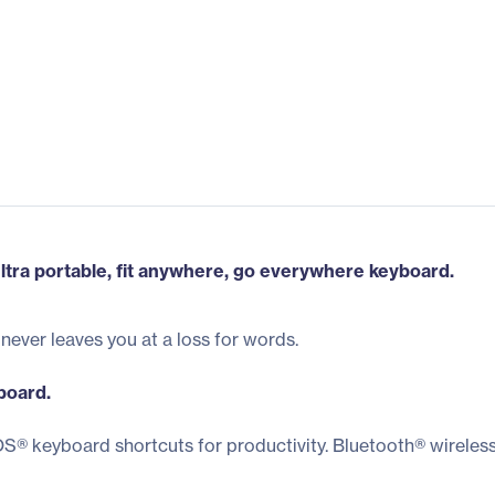
ltra portable, fit anywhere, go everywhere keyboard.
never leaves you at a loss for words.
board.
S® keyboard shortcuts for productivity. Bluetooth® wireless