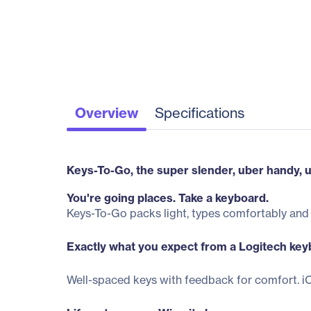
Overview
Specifications
Keys-To-Go, the super slender, uber handy, u
You're going places. Take a keyboard.
Keys-To-Go packs light, types comfortably and 
Exactly what you expect from a Logitech key
Well-spaced keys with feedback for comfort. iO