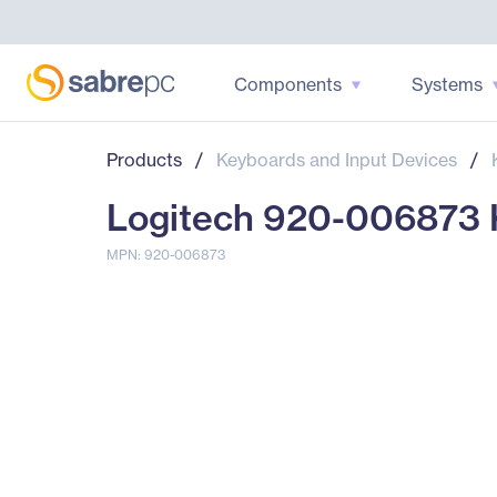
Components
Systems
Products
/
Keyboards and Input Devices
/
Logitech 920-006873 K
MPN: 920-006873