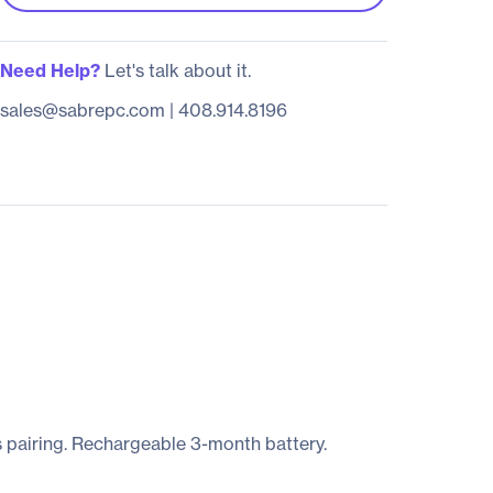
Need Help?
Let's talk about it.
sales@sabrepc.com
|
408.914.8196
 pairing. Rechargeable 3-month battery.