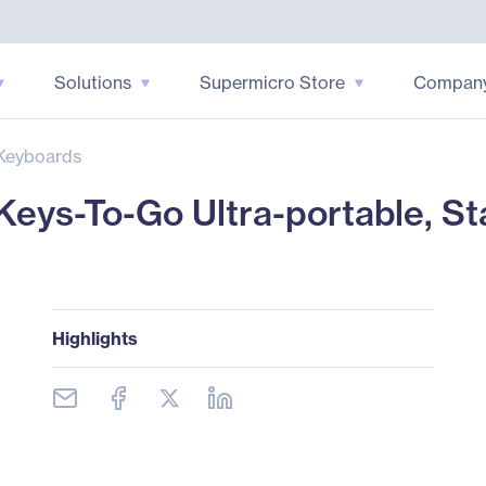
Solutions
Supermicro Store
Compan
Keyboards
eys-To-Go Ultra-portable, S
Highlights