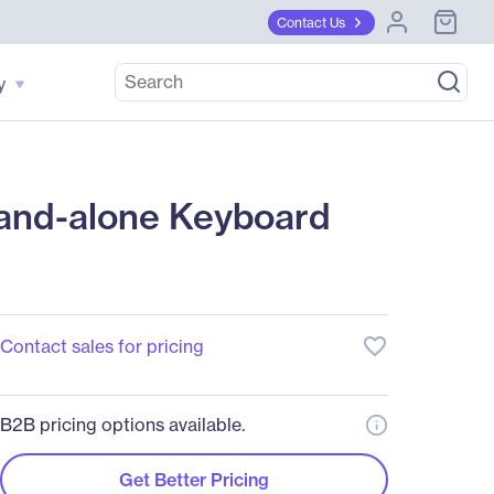
Contact Us
y
tand-alone Keyboard
favorite_border
Contact sales for pricing
B2B pricing options available.
Get Better Pricing