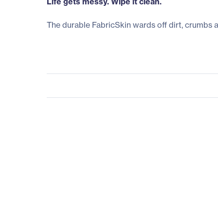
Life gets messy. Wipe it clean.
The durable FabricSkin wards off dirt, crumbs 