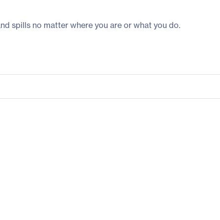
and spills no matter where you are or what you do.