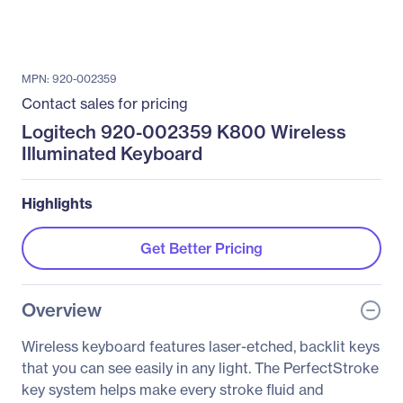
MPN: 920-002359
Contact sales for pricing
Logitech 920-002359 K800 Wireless
Illuminated Keyboard
Highlights
Get Better Pricing
Overview
Wireless keyboard features laser-etched, backlit keys
that you can see easily in any light. The PerfectStroke
key system helps make every stroke fluid and