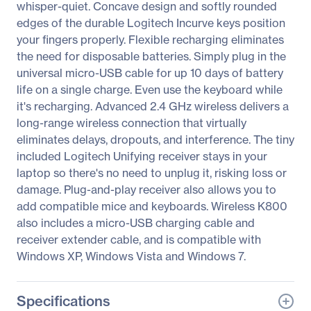
whisper-quiet. Concave design and softly rounded
edges of the durable Logitech Incurve keys position
your fingers properly. Flexible recharging eliminates
the need for disposable batteries. Simply plug in the
universal micro-USB cable for up 10 days of battery
life on a single charge. Even use the keyboard while
it's recharging. Advanced 2.4 GHz wireless delivers a
long-range wireless connection that virtually
eliminates delays, dropouts, and interference. The tiny
included Logitech Unifying receiver stays in your
laptop so there's no need to unplug it, risking loss or
damage. Plug-and-play receiver also allows you to
add compatible mice and keyboards. Wireless K800
also includes a micro-USB charging cable and
receiver extender cable, and is compatible with
Windows XP, Windows Vista and Windows 7.
Specifications