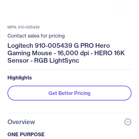
MPN: 910-005439
Contact sales for pricing
Logitech 910-005439 G PRO Hero
Gaming Mouse - 16,000 dpi - HERO 16K
Sensor - RGB LightSync
Highlights
Get Better Pricing
Overview
ONE PURPOSE