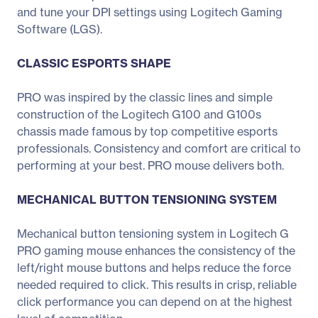
and tune your DPI settings using Logitech Gaming
Software (LGS).
CLASSIC ESPORTS SHAPE
PRO was inspired by the classic lines and simple
construction of the Logitech G100 and G100s
chassis made famous by top competitive esports
professionals. Consistency and comfort are critical to
performing at your best. PRO mouse delivers both.
MECHANICAL BUTTON TENSIONING SYSTEM
Mechanical button tensioning system in Logitech G
PRO gaming mouse enhances the consistency of the
left/right mouse buttons and helps reduce the force
needed required to click. This results in crisp, reliable
click performance you can depend on at the highest