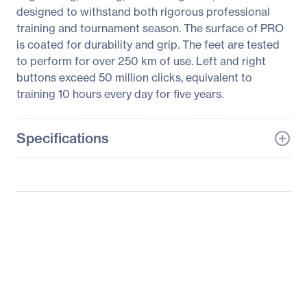
designed to withstand both rigorous professional
training and tournament season. The surface of PRO
is coated for durability and grip. The feet are tested
to perform for over 250 km of use. Left and right
buttons exceed 50 million clicks, equivalent to
training 10 hours every day for five years.
Specifications
General Information
Manufacturer
Logitech
Manufacturer Part Number
910-005439
Manufacturer Website
http://www.logitech.com
Address
Brand Name
Logitech