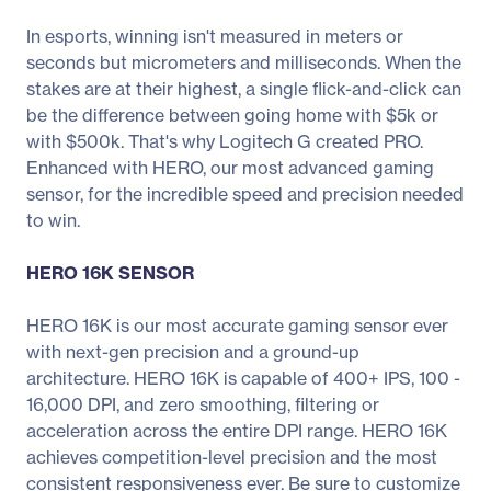
In esports, winning isn't measured in meters or
seconds but micrometers and milliseconds. When the
stakes are at their highest, a single flick-and-click can
be the difference between going home with $5k or
with $500k. That's why Logitech G created PRO.
Enhanced with HERO, our most advanced gaming
sensor, for the incredible speed and precision needed
to win.
HERO 16K SENSOR
HERO 16K is our most accurate gaming sensor ever
with next-gen precision and a ground-up
architecture. HERO 16K is capable of 400+ IPS, 100 -
16,000 DPI, and zero smoothing, filtering or
acceleration across the entire DPI range. HERO 16K
achieves competition-level precision and the most
consistent responsiveness ever. Be sure to customize