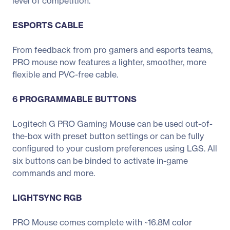
level of competition.
ESPORTS CABLE
From feedback from pro gamers and esports teams,
PRO mouse now features a lighter, smoother, more
flexible and PVC-free cable.
6 PROGRAMMABLE BUTTONS
Logitech G PRO Gaming Mouse can be used out-of-
the-box with preset button settings or can be fully
configured to your custom preferences using LGS. All
six buttons can be binded to activate in-game
commands and more.
LIGHTSYNC RGB
PRO Mouse comes complete with ~16.8M color