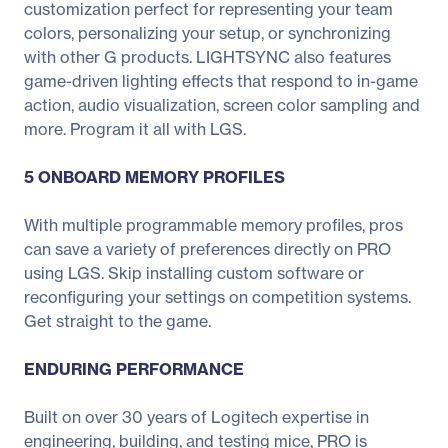
customization perfect for representing your team
colors, personalizing your setup, or synchronizing
with other G products. LIGHTSYNC also features
game-driven lighting effects that respond to in-game
action, audio visualization, screen color sampling and
more. Program it all with LGS.
5 ONBOARD MEMORY PROFILES
With multiple programmable memory profiles, pros
can save a variety of preferences directly on PRO
using LGS. Skip installing custom software or
reconfiguring your settings on competition systems.
Get straight to the game.
ENDURING PERFORMANCE
Built on over 30 years of Logitech expertise in
engineering, building, and testing mice, PRO is