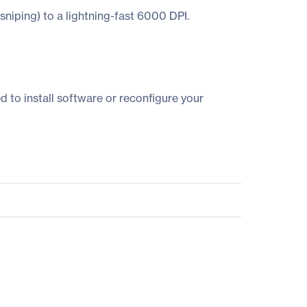
 sniping) to a lightning-fast 6000 DPI.
 to install software or reconfigure your