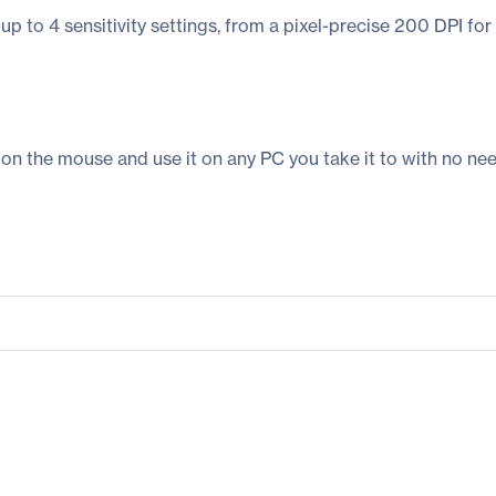
up to 4 sensitivity settings, from a pixel-precise 200 DPI for
 the mouse and use it on any PC you take it to with no need