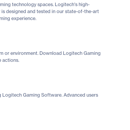
aming technology spaces. Logitech's high-
 is designed and tested in our state-of-the-art
aming experience.
ystem or environment. Download Logitech Gaming
 actions.
ing Logitech Gaming Software. Advanced users