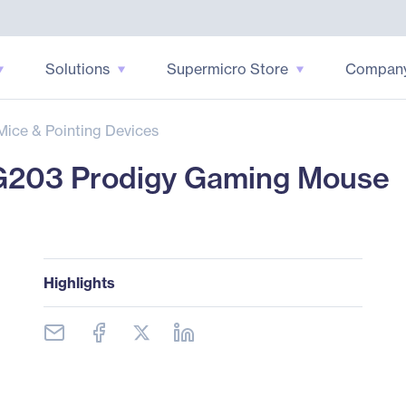
Solutions
Supermicro Store
Compan
Mice & Pointing Devices
G203 Prodigy Gaming Mouse
Highlights