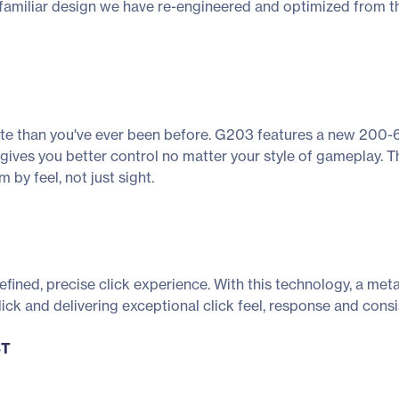
 familiar design we have re-engineered and optimized from the 
rate than you've ever been before. G203 features a new 200-6
 gives you better control no matter your style of gameplay. 
 by feel, not just sight.
ined, precise click experience. With this technology, a meta
ick and delivering exceptional click feel, response and consi
ST