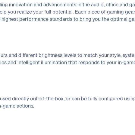
ing innovation and advancements in the audio, office and g
lp you realize your full potential. Each piece of gaming gear
e highest performance standards to bring you the optimal g
lours and different brightness levels to match your style, s
s and intelligent illumination that responds to your in-game
ed directly out-of-the-box, or can be fully configured us
in-game actions.