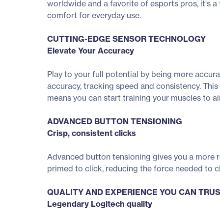
worldwide and a favorite of esports pros, it's a
comfort for everyday use.
CUTTING-EDGE SENSOR TECHNOLOGY
Elevate Your Accuracy
Play to your full potential by being more accu
accuracy, tracking speed and consistency. This
means you can start training your muscles to aim
ADVANCED BUTTON TENSIONING
Crisp, consistent clicks
Advanced button tensioning gives you a more ref
primed to click, reducing the force needed to cl
QUALITY AND EXPERIENCE YOU CAN TRU
Legendary Logitech quality