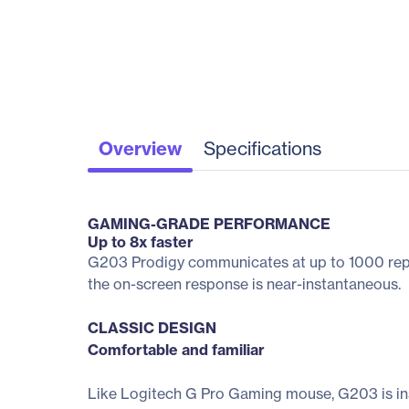
Overview
Specifications
GAMING-GRADE PERFORMANCE
Up to 8x faster
G203 Prodigy communicates at up to 1000 repor
the on-screen response is near-instantaneous.
CLASSIC DESIGN
Comfortable and familiar
Like Logitech G Pro Gaming mouse, G203 is in