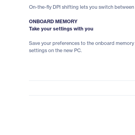
On-the-fly DPI shifting lets you switch between 
ONBOARD MEMORY
Take your settings with you
Save your preferences to the onboard memory on
settings on the new PC.