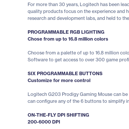
For more than 30 years, Logitech has been lead
quality products focus on the experience and he
research and development labs, and held to th
PROGRAMMABLE RGB LIGHTING
Chose from up to 16.8 million colors
Choose from a palette of up to 16.8 million co
Software to get access to over 300 game profile
SIX PROGRAMMABLE BUTTONS
Customize for more control
Logitech G203 Prodigy Gaming Mouse can be us
can configure any of the 6 buttons to simplify 
ON-THE-FLY DPI SHIFTING
200-6000 DPI