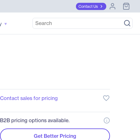
Contact Us
y
favorite_border
Contact sales for pricing
B2B pricing options available.
Get Better Pricing