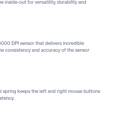
inside-out for versatility, durability and
000 DPI sensor that delivers incredible
The consistency and accuracy of the sensor
l spring keeps the left and right mouse buttons
stency.