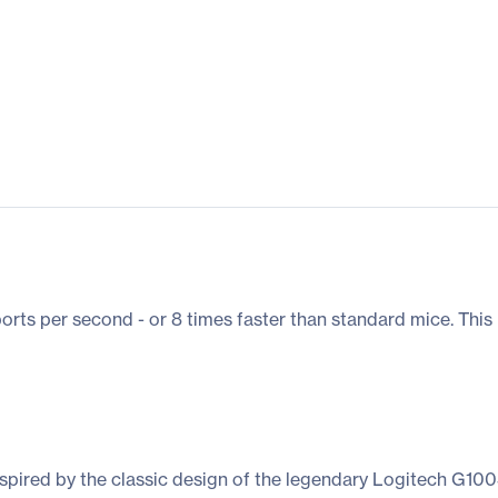
ts per second - or 8 times faster than standard mice. This
spired by the classic design of the legendary Logitech G1