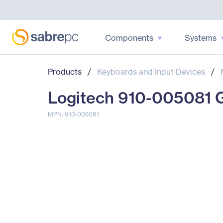
Components
Systems
Products
/
Keyboards and Input Devices
/
Logitech 910-005081 
MPN: 910-005081