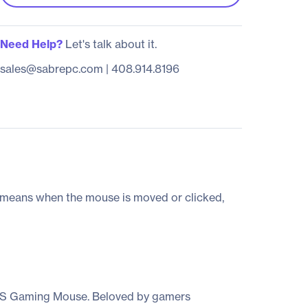
Need Help?
Let's talk about it.
sales@sabrepc.com
|
408.914.8196
 means when the mouse is moved or clicked,
00S Gaming Mouse. Beloved by gamers