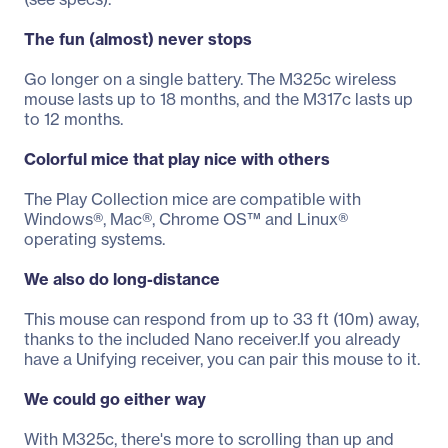
The fun (almost) never stops
Go longer on a single battery. The M325c wireless
mouse lasts up to 18 months, and the M317c lasts up
to 12 months.
Colorful mice that play nice with others
The Play Collection mice are compatible with
Windows®, Mac®, Chrome OS™ and Linux®
operating systems.
We also do long-distance
This mouse can respond from up to 33 ft (10m) away,
thanks to the included Nano receiver.If you already
have a Unifying receiver, you can pair this mouse to it.
We could go either way
With M325c, there's more to scrolling than up and