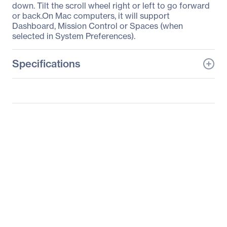
down. Tilt the scroll wheel right or left to go forward
or back.On Mac computers, it will support
Dashboard, Mission Control or Spaces (when
selected in System Preferences).
Specifications
General Information
Manufacturer
Logitech
Manufacturer Part Number
910-004753
Manufacturer Website
http://www.logitech.com
Address
Brand Name
Logitech
Product Line
Play Collection
Product Model
M325c
Product Name
Play Collection M325c