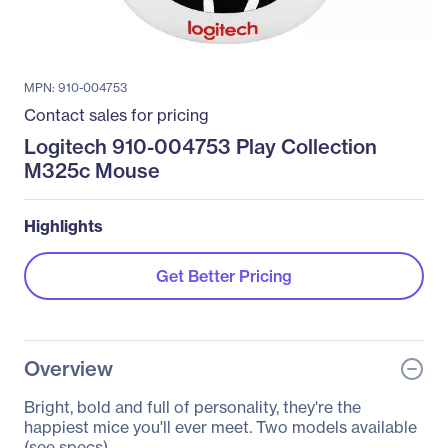
MPN: 910-004753
Contact sales for pricing
Logitech 910-004753 Play Collection
M325c Mouse
Highlights
Get Better Pricing
Overview
Bright, bold and full of personality, they're the
happiest mice you'll ever meet. Two models available
(see specs).