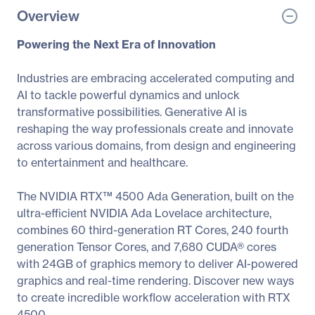
Overview
Powering the Next Era of Innovation
Industries are embracing accelerated computing and
AI to tackle powerful dynamics and unlock
transformative possibilities. Generative AI is
reshaping the way professionals create and innovate
across various domains, from design and engineering
to entertainment and healthcare.
The NVIDIA RTX™ 4500 Ada Generation, built on the
ultra-efficient NVIDIA Ada Lovelace architecture,
combines 60 third-generation RT Cores, 240 fourth
generation Tensor Cores, and 7,680 CUDA® cores
with 24GB of graphics memory to deliver AI-powered
graphics and real-time rendering. Discover new ways
to create incredible workflow acceleration with RTX
4500.