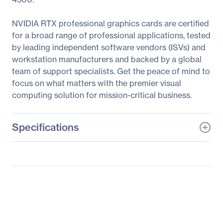
NVIDIA RTX professional graphics cards are certified
for a broad range of professional applications, tested
by leading independent software vendors (ISVs) and
workstation manufacturers and backed by a global
team of support specialists. Get the peace of mind to
focus on what matters with the premier visual
computing solution for mission-critical business.
Specifications
General Information
Manufacturer
NVIDIA
Manufacturer Part Number
900-5G132-2260-000
Manufacturer Website
http://www.nvidia.com
Address