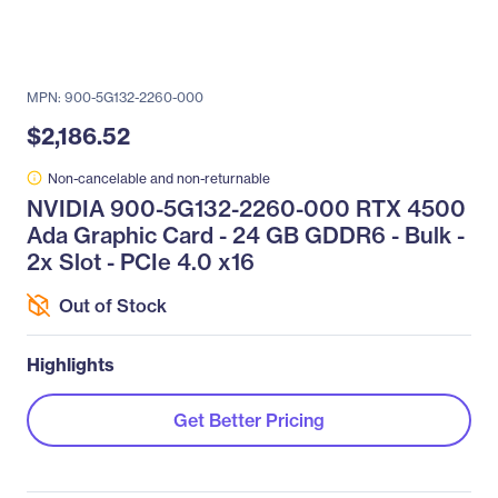
MPN: 900-5G132-2260-000
$2,186.52
Non-cancelable and non-returnable
NVIDIA 900-5G132-2260-000 RTX 4500
Ada Graphic Card - 24 GB GDDR6 - Bulk -
2x Slot - PCIe 4.0 x16
Out of Stock
Highlights
Get Better Pricing