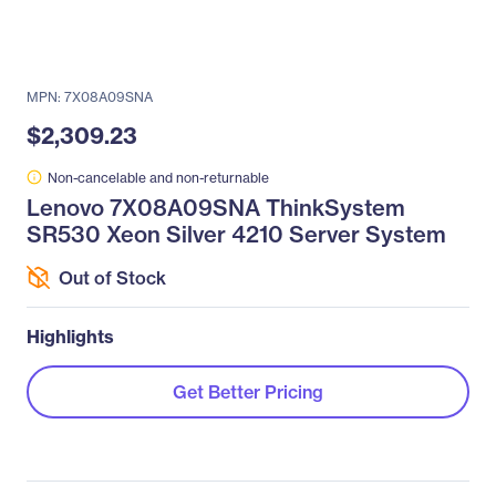
MPN: 7X08A09SNA
$2,309.23
Non-cancelable and non-returnable
Lenovo 7X08A09SNA ThinkSystem
SR530 Xeon Silver 4210 Server System
Out of Stock
Highlights
Get Better Pricing