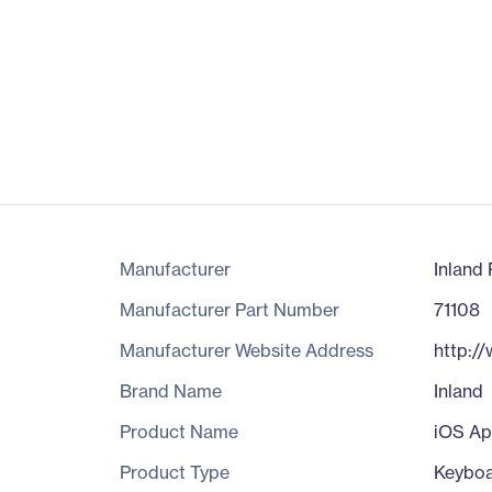
Manufacturer
Inland 
Manufacturer Part Number
71108
Manufacturer Website Address
http:/
Brand Name
Inland
Product Name
iOS Ap
Product Type
Keybo