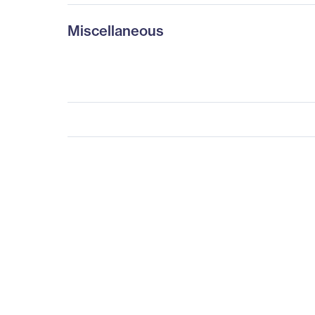
Miscellaneous