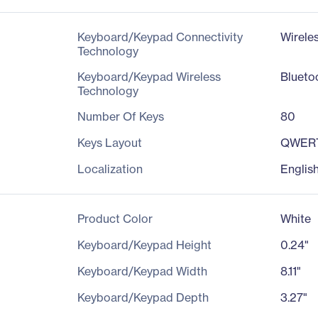
Keyboard/Keypad Connectivity
Wirele
Technology
Keyboard/Keypad Wireless
Blueto
Technology
Number Of Keys
80
Keys Layout
QWER
Localization
Englis
Product Color
White
Keyboard/Keypad Height
0.24"
Keyboard/Keypad Width
8.11"
Keyboard/Keypad Depth
3.27"