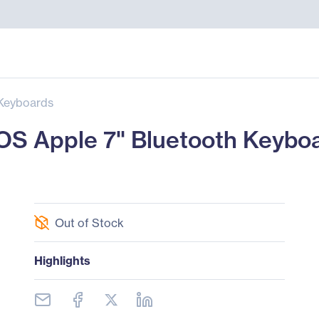
Keyboards
iOS Apple 7" Bluetooth Keybo
Out of Stock
Highlights