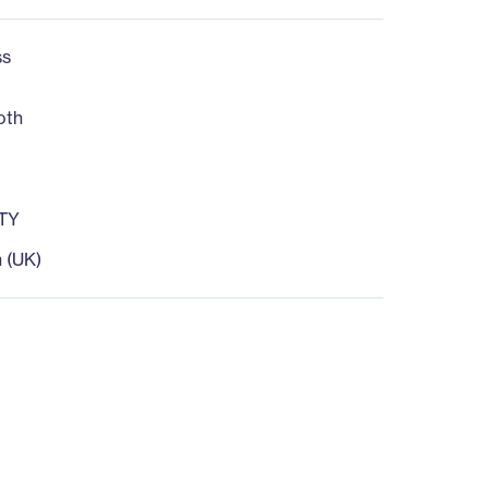
ss
oth
TY
h (UK)