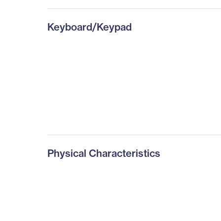
Keyboard/Keypad
Physical Characteristics