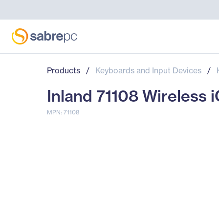
Products
/
Keyboards and Input Devices
/
Inland 71108 Wireless 
MPN: 71108