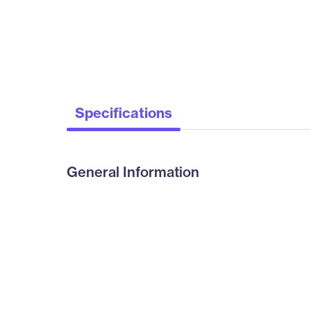
Specifications
General Information