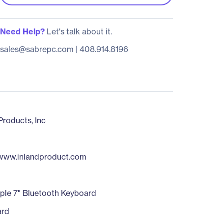
Need Help?
Let's talk about it.
sales@sabrepc.com
|
408.914.8196
Products, Inc
/www.inlandproduct.com
ple 7" Bluetooth Keyboard
ard