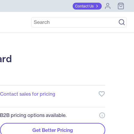
Contact Us
ard
favorite_border
Contact sales for pricing
B2B pricing options available.
Get Better Pricing