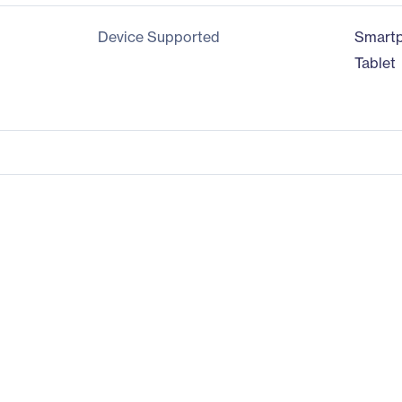
Device Supported
Smart
Tablet