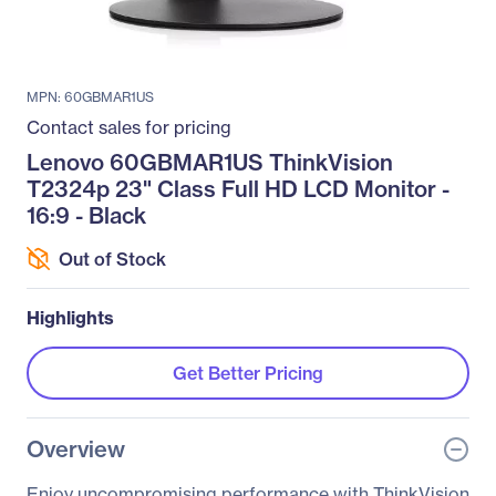
MPN: 60GBMAR1US
Contact sales for pricing
Lenovo 60GBMAR1US ThinkVision
T2324p 23" Class Full HD LCD Monitor -
16:9 - Black
Out of Stock
Highlights
Get Better Pricing
Overview
Enjoy uncompromising performance with ThinkVision