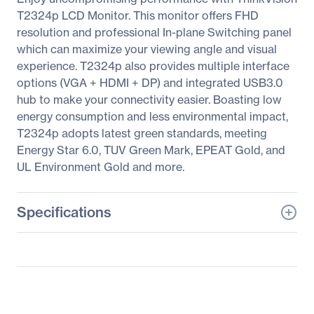
T2324p LCD Monitor. This monitor offers FHD
resolution and professional In-plane Switching panel
which can maximize your viewing angle and visual
experience. T2324p also provides multiple interface
options (VGA + HDMI + DP) and integrated USB3.0
hub to make your connectivity easier. Boasting low
energy consumption and less environmental impact,
T2324p adopts latest green standards, meeting
Energy Star 6.0, TUV Green Mark, EPEAT Gold, and
UL Environment Gold and more.
Specifications
General Information
Manufacturer
Lenovo Group Limited
Manufacturer Part Number
60GBMAR1US