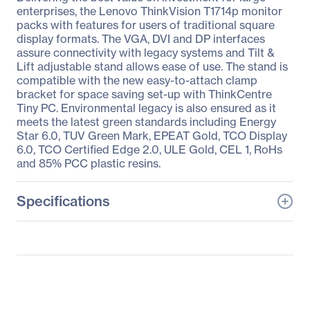
enterprises, the Lenovo ThinkVision T1714p monitor
packs with features for users of traditional square
display formats. The VGA, DVI and DP interfaces
assure connectivity with legacy systems and Tilt &
Lift adjustable stand allows ease of use. The stand is
compatible with the new easy-to-attach clamp
bracket for space saving set-up with ThinkCentre
Tiny PC. Environmental legacy is also ensured as it
meets the latest green standards including Energy
Star 6.0, TUV Green Mark, EPEAT Gold, TCO Display
6.0, TCO Certified Edge 2.0, ULE Gold, CEL 1, RoHs
and 85% PCC plastic resins.
Specifications
General Information
Manufacturer
Lenovo Group Limited
Manufacturer Part Number
60D7LAR1US
Manufacturer Website
http://www.lenovo.com/u