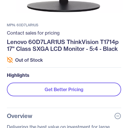
MPN: 60D7LAR1US
Contact sales for pricing
Lenovo 60D7LAR1US ThinkVision T1714p
17" Class SXGA LCD Monitor - 5:4 - Black
Out of Stock
Highlights
Get Better Pricing
Overview
Delivering the best value on investment for large