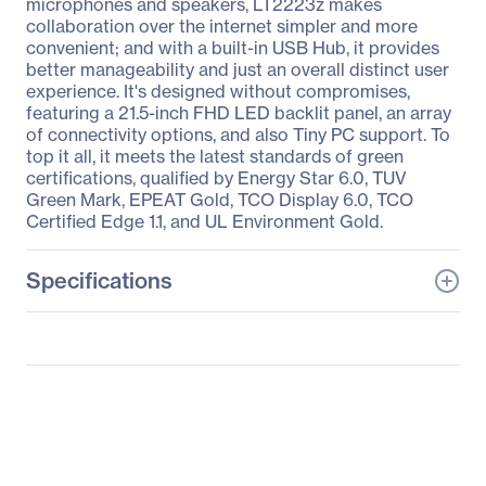
microphones and speakers, LT2223z makes
collaboration over the internet simpler and more
convenient; and with a built-in USB Hub, it provides
better manageability and just an overall distinct user
experience. It's designed without compromises,
featuring a 21.5-inch FHD LED backlit panel, an array
of connectivity options, and also Tiny PC support. To
top it all, it meets the latest standards of green
certifications, qualified by Energy Star 6.0, TUV
Green Mark, EPEAT Gold, TCO Display 6.0, TCO
Certified Edge 1.1, and UL Environment Gold.
Specifications
General Information
Manufacturer
Lenovo Group Limited
Manufacturer Part Number
60A2MAR2US
Manufacturer Website
http://www.lenovo.com/u
Address
s/en/