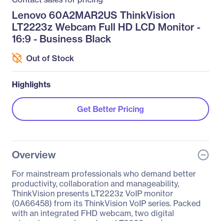
Lenovo 60A2MAR2US ThinkVision
LT2223z Webcam Full HD LCD Monitor -
16:9 - Business Black
Out of Stock
Highlights
Get Better Pricing
Overview
For mainstream professionals who demand better
productivity, collaboration and manageability,
ThinkVision presents LT2223z VoIP monitor
(0A66458) from its ThinkVision VoIP series. Packed
with an integrated FHD webcam, two digital