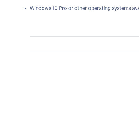
Windows 10 Pro or other operating systems ava