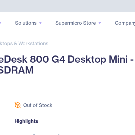
Solutions
Supermicro Store
Compan
ktops & Workstations
Desk 800 G4 Desktop Mini - 
4 SDRAM
Out of Stock
Highlights