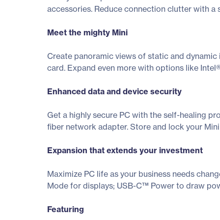
accessories. Reduce connection clutter with a 
Meet the mighty Mini
Create panoramic views of static and dynamic 
card. Expand even more with options like Inte
Enhanced data and device security
Get a highly secure PC with the self-healing pr
fiber network adapter. Store and lock your Min
Expansion that extends your investment
Maximize PC life as your business needs change
Mode for displays; USB-C™ Power to draw powe
Featuring