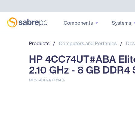
Components
Systems
Products
/
Computers and Portables
/
Des
HP 4CC74UT#ABA Elite
2.10 GHz - 8 GB DDR
MPN: 4CC74UT#ABA