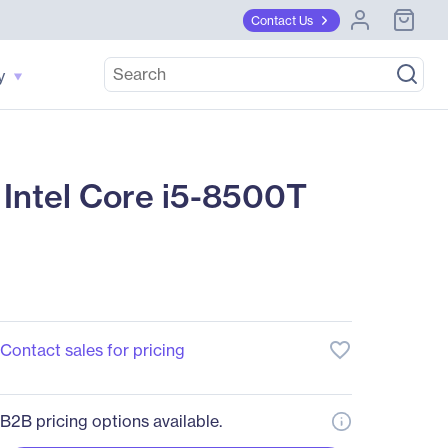
Contact Us
y
Intel Core i5-8500T
favorite_border
Contact sales for pricing
B2B pricing options available.