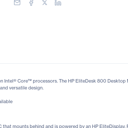
Gen Intel® Core™ processors. The HP EliteDesk 800 Desktop Mi
 and versatile design.
ilable
C that mounts behind and is powered by an HP EliteDisplay.