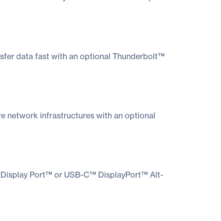
sfer data fast with an optional Thunderbolt™
re network infrastructures with an optional
I, Display Port™ or USB-C™ DisplayPort™ Alt-