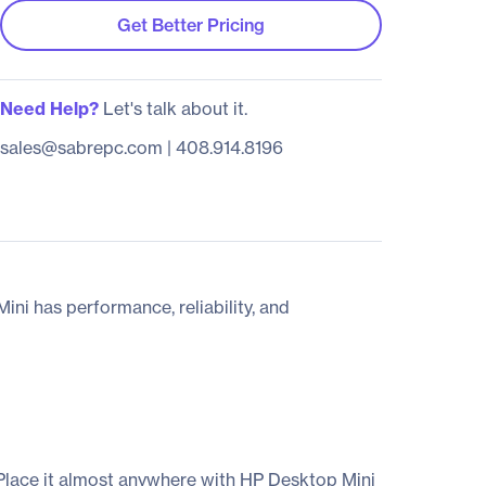
Get Better Pricing
Need Help?
Let's talk about it.
sales@sabrepc.com
|
408.914.8196
ni has performance, reliability, and
 Place it almost anywhere with HP Desktop Mini