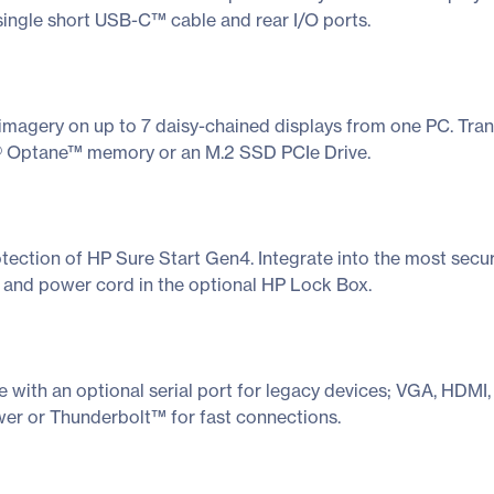
single short USB-C™ cable and rear I/O ports.
imagery on up to 7 daisy-chained displays from one PC. Tran
l® Optane™ memory or an M.2 SSD PCIe Drive.
otection of HP Sure Start Gen4. Integrate into the most secu
i and power cord in the optional HP Lock Box.
 with an optional serial port for legacy devices; VGA, HDM
r or Thunderbolt™ for fast connections.