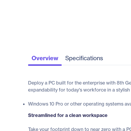
Overview
Specifications
Deploy a PC built for the enterprise with 8th 
expandability for today's workforce in a stylish
Windows 10 Pro or other operating systems ava
Streamlined for a clean workspace
Take your footprint down to near zero with a P