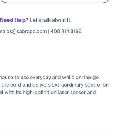
Need Help?
Let's talk about it.
sales@sabrepc.com
|
408.914.8196
mouse to use everyday and while on-the-go
the cord and delivers extraordinary control on
 with its high-definition laser sensor and