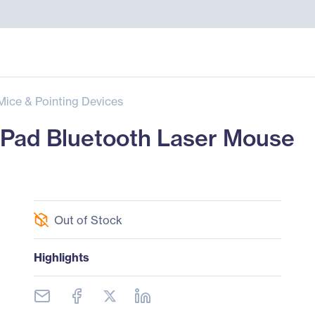
Mice & Pointing Devices
Pad Bluetooth Laser Mouse
Out of Stock
Highlights