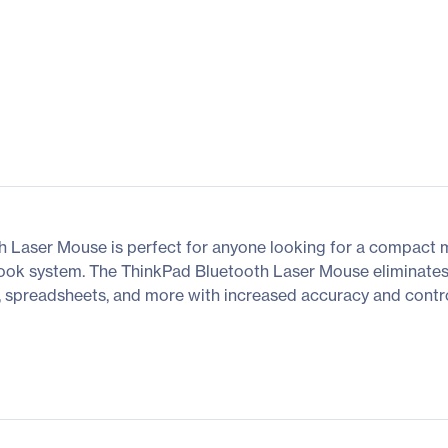
 Laser Mouse is perfect for anyone looking for a compact 
ook system. The ThinkPad Bluetooth Laser Mouse eliminates 
, spreadsheets, and more with increased accuracy and control