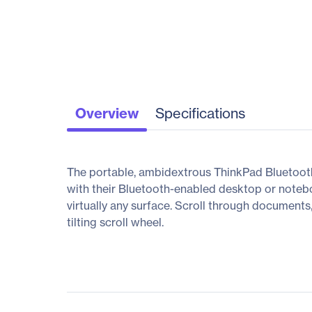
Overview
Specifications
The portable, ambidextrous ThinkPad Bluetooth
with their Bluetooth-enabled desktop or noteb
virtually any surface. Scroll through documents
tilting scroll wheel.