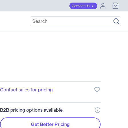
Contact Us
favorite_border
Contact sales for pricing
B2B pricing options available.
Get Better Pricing