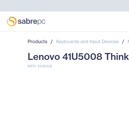
Products
/
Keyboards and Input Devices
/
Lenovo 41U5008 Think
MPN: 41U5008