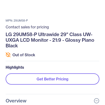
MPN: 29UM58-P
Contact sales for pricing
LG 29UM58-P Ultrawide 29" Class UW-
UXGA LCD Monitor - 21:9 - Glossy Piano
Black
Out of Stock
Highlights
Get Better Pricing
Overview