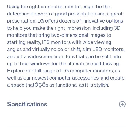
Using the right computer monitor might be the
difference between a good presentation and a great
presentation. LG offers dozens of innovative options
to help you make the right impression, including 3D
monitors that bring two-dimensional images to
startling reality, IPS monitors with wide viewing
angles and virtually no color shift, slim LED monitors,
and ultra widescreen monitors that can be split into
up to four windows for the ultimate in multitasking.
Explore our full range of LG computer monitors, as
well as our newest computer accessories, and create
a space thatÔÇÖs as functional as it is stylish.
Specifications
General Information
Manufacturer
LG Electronics