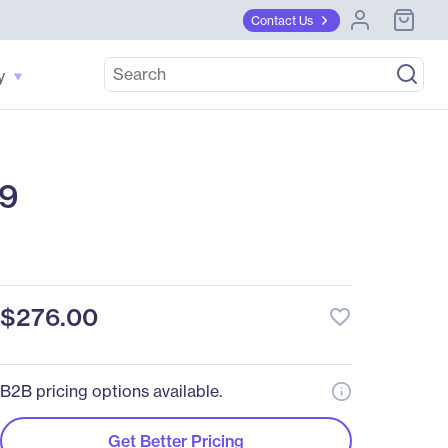
Contact Us
y
:9
$276.00
favorite_border
B2B pricing options available.
Get Better Pricing