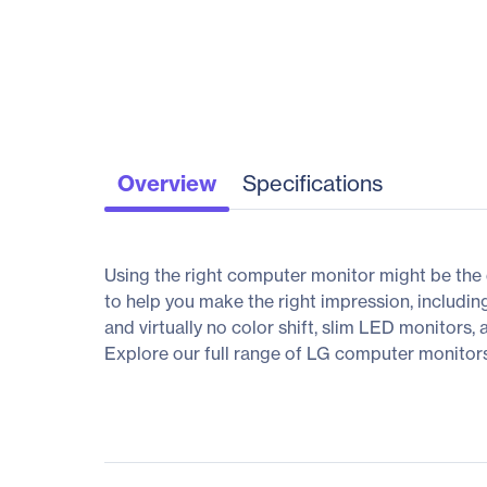
Overview
Specifications
Using the right computer monitor might be the 
to help you make the right impression, includin
and virtually no color shift, slim LED monitors,
Explore our full range of LG computer monitors, 