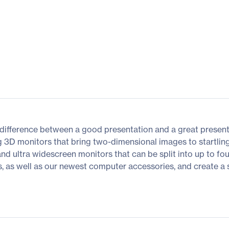
difference between a good presentation and a great presenta
g 3D monitors that bring two-dimensional images to startling
 and ultra widescreen monitors that can be split into up to fo
as well as our newest computer accessories, and create a spac