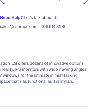
Need Help?
Let's talk about it.
sales@sabrepc.com
|
408.914.8196
tion. LG offers dozens of innovative options
 reality, IPS monitors with wide viewing angles
ur windows for the ultimate in multitasking.
e that's as functional as it is stylish.