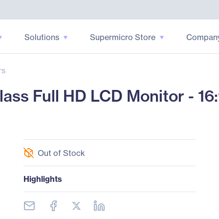
Solutions
Supermicro Store
Compan
rs
ss Full HD LCD Monitor - 16
Out of Stock
Highlights