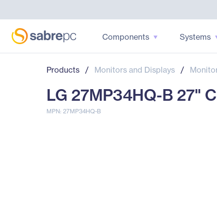
Components
Systems
Products
/
Monitors and Displays
/
Monito
LG 27MP34HQ-B 27" Cla
MPN: 27MP34HQ-B