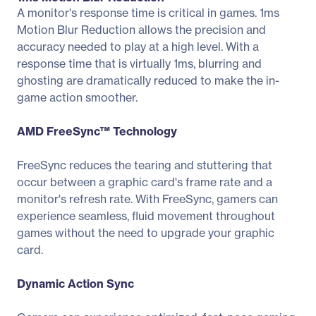
A monitor's response time is critical in games. 1ms
Motion Blur Reduction allows the precision and
accuracy needed to play at a high level. With a
response time that is virtually 1ms, blurring and
ghosting are dramatically reduced to make the in-
game action smoother.
AMD FreeSync™ Technology
FreeSync reduces the tearing and stuttering that
occur between a graphic card's frame rate and a
monitor's refresh rate. With FreeSync, gamers can
experience seamless, fluid movement throughout
games without the need to upgrade your graphic
card.
Dynamic Action Sync