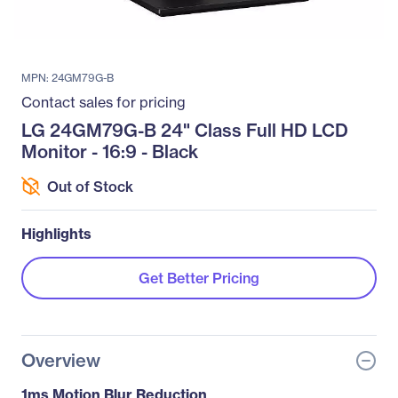
MPN: 24GM79G-B
Contact sales for pricing
LG 24GM79G-B 24" Class Full HD LCD
Monitor - 16:9 - Black
Out of Stock
Highlights
Get Better Pricing
Overview
1ms Motion Blur Reduction