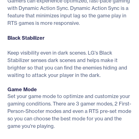
Gamers can experience optimized, fast-pace gaming
with Dynamic Action Sync. Dynamic Action Sync is a
feature that minimizes input lag so the game play in
RTS games is more responsive.
Black Stabilizer
Keep visibility even in dark scenes. LG's Black
Stabilizer senses dark scenes and helps make it
brighter so that you can find the enemies hiding and
waiting to attack your player in the dark.
Game Mode
Set your game mode to optimize and customize your
gaming conditions. There are 3 gamer modes, 2 First-
Person-Shooter modes and even a RTS pre-set mode
so you can choose the best mode for you and the
game you're playing.