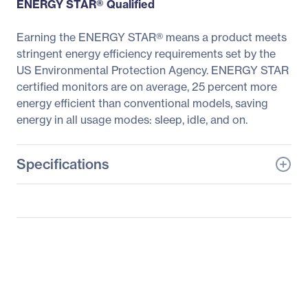
ENERGY STAR® Qualified
Earning the ENERGY STAR® means a product meets
stringent energy efficiency requirements set by the
US Environmental Protection Agency. ENERGY STAR
certified monitors are on average, 25 percent more
energy efficient than conventional models, saving
energy in all usage modes: sleep, idle, and on.
Specifications
General Information
Manufacturer
LG Electronics
Manufacturer Part Number
24GM79G-B
Manufacturer Website
https://solutions.lg.com/u
Address
s