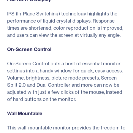
IPS (In-Plane Switching) technology highlights the
performance of liquid crystal displays. Response
times are shortened, color reproduction is improved,
and users can view the screen at virtually any angle.
On-Screen Control
On-Screen Control puts a host of essential monitor
settings into a handy window for quick, easy access.
Volume, brightness, picture mode presets, Screen
Split 2.0 and Dual Controller and more can now be
adjusted with just a few clicks of the mouse, instead
of hard buttons on the monitor.
Wall Mountable
This wall-mountable monitor provides the freedom to