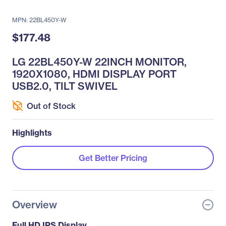
MPN: 22BL450Y-W
$177.48
LG 22BL450Y-W 22INCH MONITOR,
1920X1080, HDMI DISPLAY PORT
USB2.0, TILT SWIVEL
Out of Stock
Highlights
Get Better Pricing
Overview
Full HD IPS Display