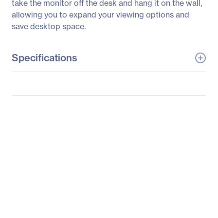
take the monitor off the desk and hang it on the wall,
allowing you to expand your viewing options and
save desktop space.
Specifications
General Information
Manufacturer
LG Electronics
Manufacturer Part Number
22BL450Y-W
Manufacturer Website
https://solutions.lg.com/u
Address
s
Brand Name
LG
Product Model
22BL450Y-W
Product Name
22BL450Y-W
Widescreen LCD Monitor