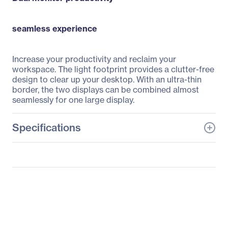
seamless experience
Increase your productivity and reclaim your
workspace. The light footprint provides a clutter-free
design to clear up your desktop. With an ultra-thin
border, the two displays can be combined almost
seamlessly for one large display.
Specifications
General Information
Manufacturer
Philips Electronics
Manufacturer Part Number
19DP6QJNS
Manufacturer Website
http://www.usa.philips.co
Address
m