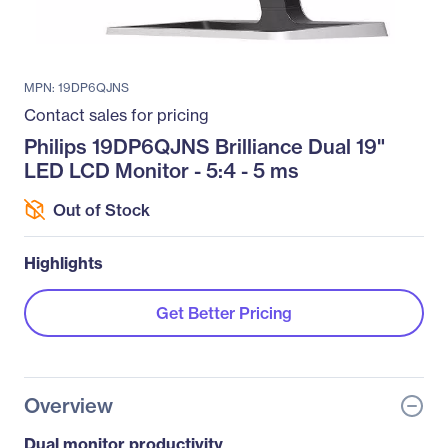
MPN: 19DP6QJNS
Contact sales for pricing
Philips 19DP6QJNS Brilliance Dual 19"
LED LCD Monitor - 5:4 - 5 ms
Out of Stock
Highlights
Get Better Pricing
Overview
Dual monitor productivity