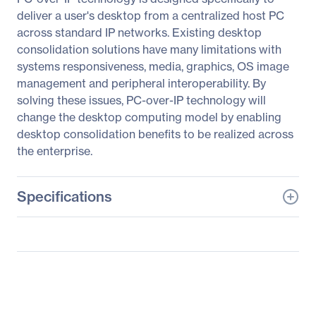
deliver a user's desktop from a centralized host PC
across standard IP networks. Existing desktop
consolidation solutions have many limitations with
systems responsiveness, media, graphics, OS image
management and peripheral interoperability. By
solving these issues, PC-over-IP technology will
change the desktop computing model by enabling
desktop consolidation benefits to be realized across
the enterprise.
Specifications
General Information
Manufacturer
EVGA Corporation
Manufacturer Part Number
124-IP-PD05-K1
Manufacturer Website
http://www.evga.com