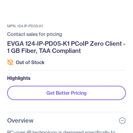
MPN: 124-IP-PD05-K1
Contact sales for pricing
EVGA 124-IP-PD05-K1 PCoIP Zero Client -
1 GB Fiber, TAA Compliant
Out of Stock
Highlights
Get Better Pricing
Overview
PC-over-IP technology is designed specifically to