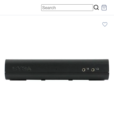
favorite_border