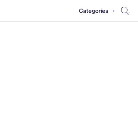
Categories