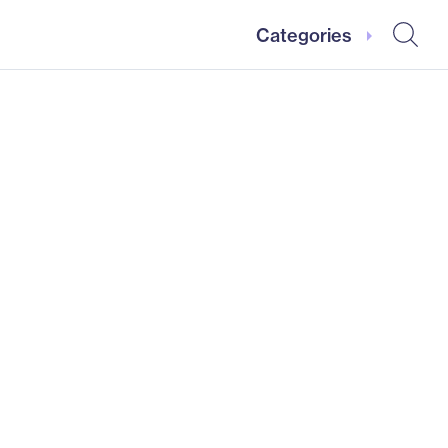
Categories